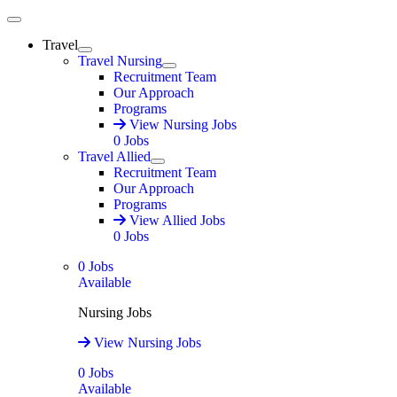
Main Menu
Travel
Expand
Travel Nursing
Expand
Recruitment Team
Our Approach
Programs
View Nursing Jobs
0
Jobs
Travel Allied
Expand
Recruitment Team
Our Approach
Programs
View Allied Jobs
0
Jobs
0
Jobs
Available
Nursing Jobs
View Nursing Jobs
0
Jobs
Available