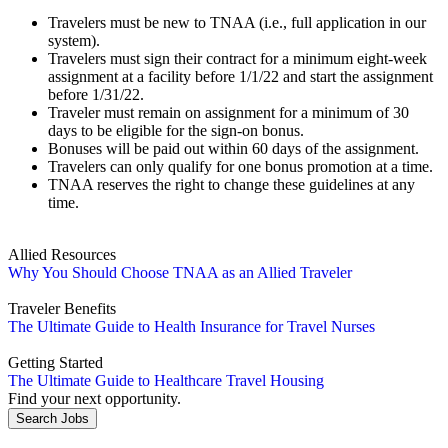
Travelers must be new to TNAA (i.e., full application in our
system).
Travelers must sign their contract for a minimum eight-week
assignment at a facility before 1/1/22 and start the assignment
before 1/31/22.
Traveler must remain on assignment for a minimum of 30
days to be eligible for the sign-on bonus.
Bonuses will be paid out within 60 days of the assignment.
Travelers can only qualify for one bonus promotion at a time.
TNAA reserves the right to change these guidelines at any
time.
Allied Resources
Why You Should Choose TNAA as an Allied Traveler
Traveler Benefits
The Ultimate Guide to Health Insurance for Travel Nurses
Getting Started
The Ultimate Guide to Healthcare Travel Housing
Find your next opportunity.
Search Jobs