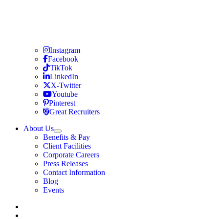
Travel Nursing
Instagram
Travel Nursing
Facebook
Travel Nursing
TikTok
Travel Nursing
LinkedIn
Travel Nursing
X-Twitter
Travel Nursing
Youtube
Travel Nursing
Pinterest
Travel Nursing
Great Recruiters
About Us
Expand
Benefits & Pay
TNAA
Client Facilities
Corporate Careers
Press Releases
Contact Information
Blog
Events