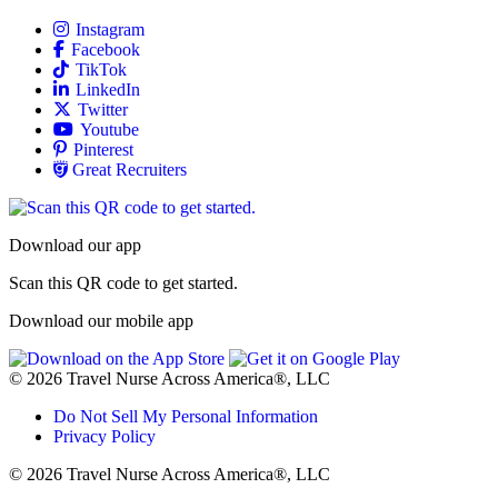
Allied
Instagram
Allied
Facebook
Allied
TikTok
Allied
LinkedIn
Travel Nursing
Twitter
Allied
Youtube
Allied
Pinterest
Allied
Great Recruiters
Download our app
Scan this QR code to get started.
Download our mobile app
© 2026 Travel Nurse Across America®, LLC
Do Not Sell My Personal Information
Privacy Policy
© 2026 Travel Nurse Across America®, LLC