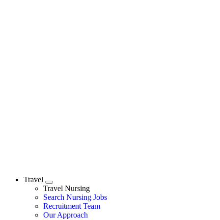
Travel
Expand
Travel Nursing
Search Nursing Jobs
Travel Nursing
Recruitment Team
Our Approach