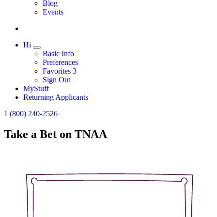
Expand
Blog
Events
Hi
Expand
Basic Info
Preferences
Favorites
3
Sign Out
MyStuff
Returning Applicants
1 (800) 240-2526
Take a Bet on TNAA