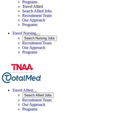
Programs
Travel Allied
Search Allied Jobs
Travel Nursing
Recruitment Team
Our Approach
Programs
Travel Nursing
Expand
Search
Search Nursing Jobs
Travel Nursing
Recruitment Team
Our Approach
Programs
Travel Allied
Expand
Search
Search Allied Jobs
Travel Allied
Recruitment Team
Travel Allied
Our Approach
Travel Allied
Programs