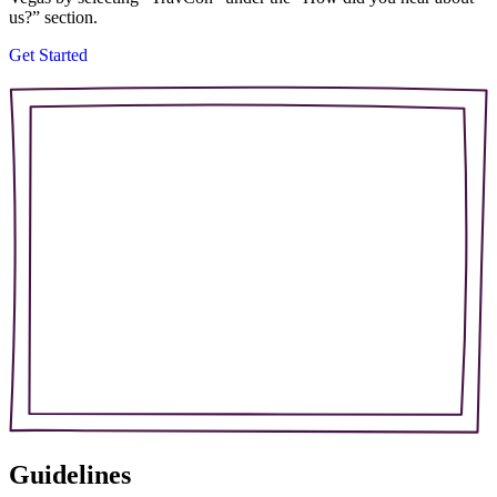
us?” section.
Get Started
Guidelines