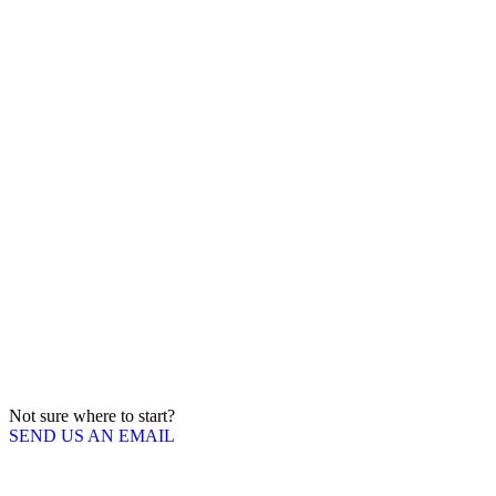
Not sure where to start?
SEND US AN EMAIL