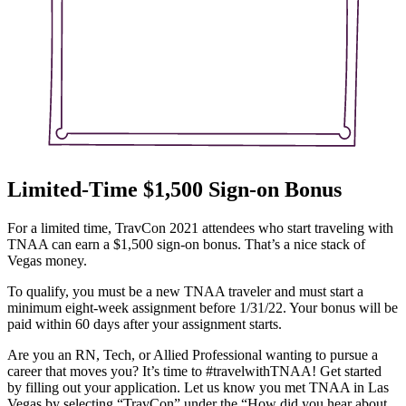
Limited-Time $1,500 Sign-on Bonus
For a limited time, TravCon 2021 attendees who start traveling with
TNAA can earn a $1,500 sign-on bonus. That’s a nice stack of
Vegas money.
To qualify, you must be a new TNAA traveler and must start a
minimum eight-week assignment before 1/31/22. Your bonus will be
paid within 60 days after your assignment starts.
Are you an RN, Tech, or Allied Professional wanting to pursue a
career that moves you? It’s time to #travelwithTNAA! Get started
by filling out your application. Let us know you met TNAA in Las
Vegas by selecting “TravCon” under the “How did you hear about