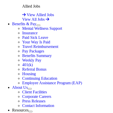
Allied Jobs
View Allied Jobs
View All Jobs
Benefits & Pay
Expand
Mental Wellness Support
Insurance
Paid Sick Leave
Your Way Is Paid
Travel Reimbursement
Pay Packages
Benefits Summary
Weekly Pay
401(k)
Referral Bonus
Housing
Continuing Education
Employee Assistance Program (EAP)
About Us
Expand
Client Facilities
Corporate Careers
Press Releases
Contact Information
Resources