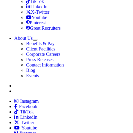
Travel Nursing
TikTok
Travel Nursing
LinkedIn
Travel Nursing
X-Twitter
Travel Nursing
Youtube
Travel Nursing
Pinterest
Travel Nursing
Great Recruiters
About Us
Expand
Benefits & Pay
TNAA
Client Facilities
Corporate Careers
Press Releases
Contact Information
Blog
Events
Allied
Instagram
Allied
Facebook
Allied
TikTok
Allied
LinkedIn
Travel Nursing
Twitter
Allied
Youtube
Allied