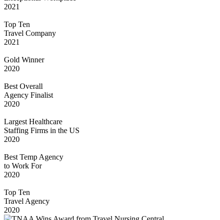
2021
Top Ten
Travel Company
2021
Gold Winner
2020
Best Overall
Agency Finalist
2020
Largest Healthcare
Staffing Firms in the US
2020
Best Temp Agency
to Work For
2020
Top Ten
Travel Agency
2020