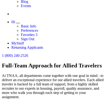
Expand
Blog
Events
Hi
Expand
Basic Info
Preferences
Favorites
3
Sign Out
MyStuff
Returning Applicants
1 (800) 240-2526
Full-Team Approach for Allied Travelers
At TNAA, all departments come together with one goal in mind - to
deliver an exceptional experience for our allied travelers. Each allied
traveler is backed by a full team of support, from a highly skilled
recruiter to our experts in housing, payroll, quality assurance, and
more who walk you through each step of getting to your
assignment.