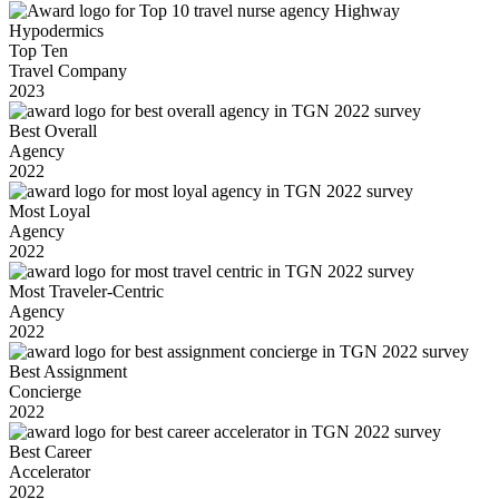
Top Ten
Travel Company
2023
Best Overall
Agency
2022
Most Loyal
Agency
2022
Most Traveler-Centric
Agency
2022
Best Assignment
Concierge
2022
Best Career
Accelerator
2022