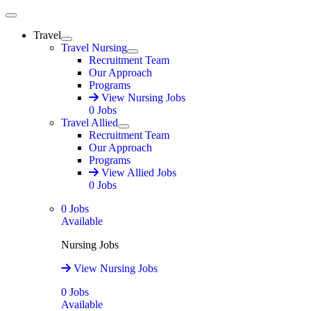
Main Menu
Travel
Expand
Travel Nursing
Expand
Recruitment Team
Our Approach
Programs
View Nursing Jobs
0
Jobs
Travel Allied
Expand
Recruitment Team
Our Approach
Programs
View Allied Jobs
0
Jobs
0
Jobs
Available
Nursing Jobs
View Nursing Jobs
0
Jobs
Available