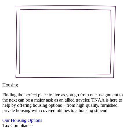
Housing
Finding the perfect place to live as you go from one assignment to
the next can be a major task as an allied traveler. TNAA is here to
help by offering housing options – from high-quality, furnished,
private housing with covered utilities to a housing stipend.
Our Housing Options
Tax Compliance