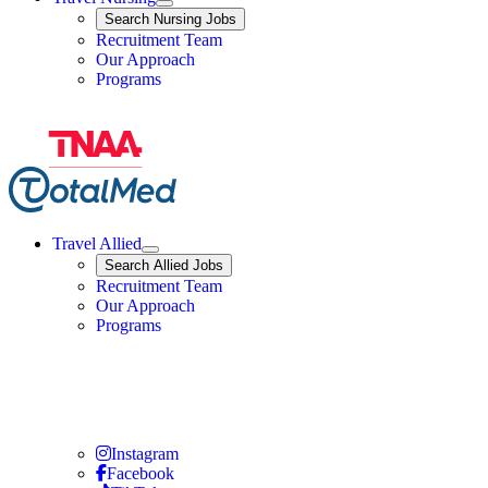
Expand
Search
Search Nursing Jobs
Travel Nursing
Recruitment Team
Our Approach
Programs
Travel Allied
Expand
Search
Search Allied Jobs
Travel Allied
Recruitment Team
Travel Allied
Our Approach
Travel Allied
Programs
Travel Nursing
Instagram
Travel Nursing
Facebook