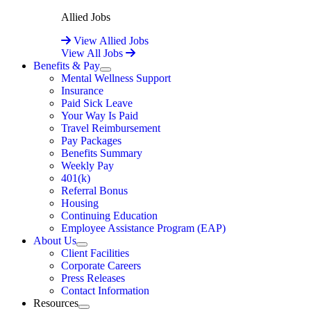
Allied Jobs
View Allied Jobs
View All Jobs
Benefits & Pay
Expand
Mental Wellness Support
Insurance
Paid Sick Leave
Your Way Is Paid
Travel Reimbursement
Pay Packages
Benefits Summary
Weekly Pay
401(k)
Referral Bonus
Housing
Continuing Education
Employee Assistance Program (EAP)
About Us
Expand
Client Facilities
Corporate Careers
Press Releases
Contact Information
Resources