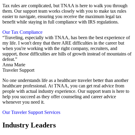
Tax rules are complicated, but TNAA is here to walk you through
them. Our support team works closely with you to make tax rules
easier to navigate, ensuring you receive the maximum legal tax
benefit while staying in full compliance with IRS regulations.
Our Tax Compliance
“Traveling, especially with TNAA, has been the best experience of
my life. I won't deny that there ARE difficulties in the career but
when you're working with the right company, recruiters, and
support, those difficulties are hills of growth instead of mountains of
defeat.”
Anna Marie
Traveler Support
No one understands life as a healthcare traveler better than another
healthcare professional. At TNAA, you can get real advice from
people with actual industry experience. Our support team is here to
help you succeed as they offer counseling and career advice
whenever you need it.
Our Traveler Support Services
Industry Leaders