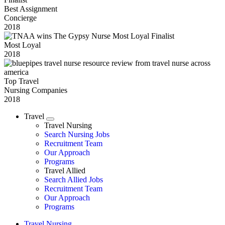
Best Assignment
Concierge
2018
Most Loyal
2018
Top Travel
Nursing Companies
2018
Travel
Expand
Travel Nursing
Search Nursing Jobs
Travel Nursing
Recruitment Team
Our Approach
Programs
Travel Allied
Search Allied Jobs
Travel Nursing
Recruitment Team
Our Approach
Programs
Travel Nursing