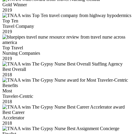
Gold Winner
2019
Top Ten
Travel Company
2019
Top Travel
Nursing Companies
2019
Best Overall
2018
Most
Traveler-Centric
2018
Best Career
Accelerator
2018