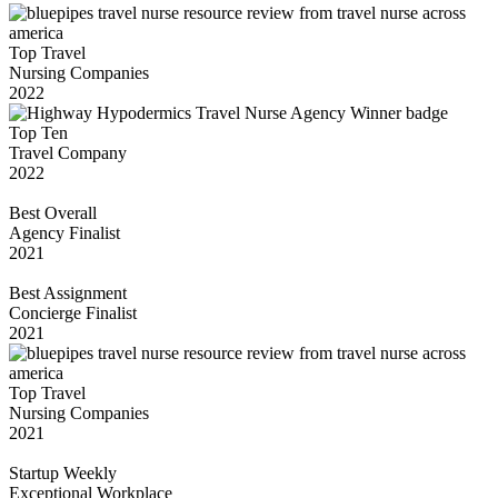
Top Travel
Nursing Companies
2022
Top Ten
Travel Company
2022
Best Overall
Agency Finalist
2021
Best Assignment
Concierge Finalist
2021
Top Travel
Nursing Companies
2021
Startup Weekly
Exceptional Workplace