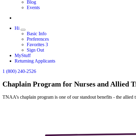
Expand
Blog
Events
Hi
Expand
Basic Info
Preferences
Favorites
3
Sign Out
MyStuff
Returning Applicants
1 (800) 240-2526
Chaplain Program for Nurses and Allied T
TNAA’s chaplain program is one of our standout benefits - the allied tr