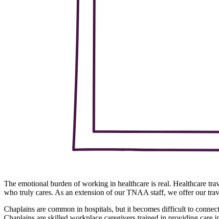
The emotional burden of working in healthcare is real. Healthcare tr
who truly cares. As an extension of our TNAA staff, we offer our tra
Chaplains are common in hospitals, but it becomes difficult to conne
Chaplains are skilled workplace caregivers trained in providing care 