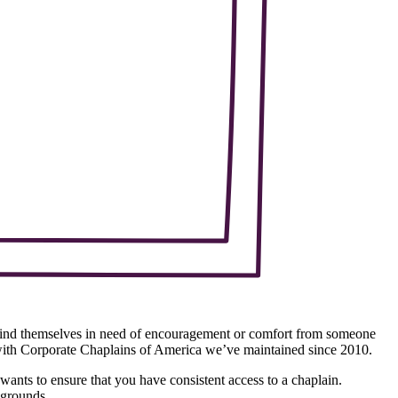
s find themselves in need of encouragement or comfort from someone
 with Corporate Chaplains of America we’ve maintained since 2010.
ants to ensure that you have consistent access to a chaplain.
kgrounds.