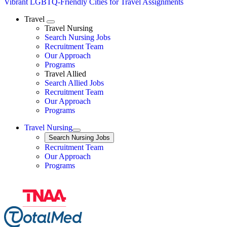
Vibrant LGBTQ-Friendly Cities for Travel Assignments
Travel
Expand
Travel Nursing
Search Nursing Jobs
Travel Nursing
Recruitment Team
Our Approach
Programs
Travel Allied
Search Allied Jobs
Travel Nursing
Recruitment Team
Our Approach
Programs
Travel Nursing
Expand
Search
Search Nursing Jobs
Travel Nursing
Recruitment Team
Our Approach
Programs