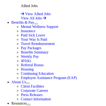
Allied Jobs
View Allied Jobs
View All Jobs
Benefits & Pay
Expand
Mental Wellness Support
Insurance
Paid Sick Leave
Your Way Is Paid
Travel Reimbursement
Pay Packages
Benefits Summary
Weekly Pay
401(k)
Referral Bonus
Housing
Continuing Education
Employee Assistance Program (EAP)
About Us
Expand
Client Facilities
Corporate Careers
Press Releases
Contact Information
Resources