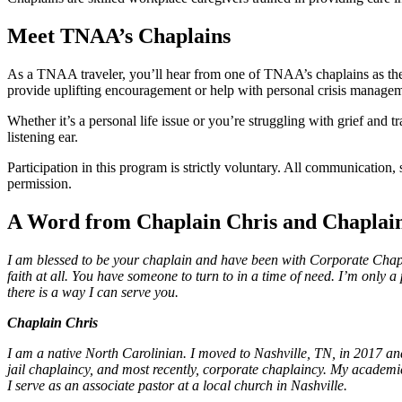
Meet TNAA’s Chaplains
As a TNAA traveler, you’ll hear from one of TNAA’s chaplains as they 
provide uplifting encouragement or help with personal crisis manage
Whether it’s a personal life issue or you’re struggling with grief and
listening ear.
Participation in this program is strictly voluntary. All communication,
permission.
A Word from Chaplain Chris and Chaplain
I am blessed to be your chaplain and have been with Corporate Chapla
faith at all. You have someone to turn to in a time of need. I’m only
there is a way I can serve you.
Chaplain Chris
I am a native North Carolinian. I moved to Nashville, TN, in 2017 and
jail chaplaincy, and most recently, corporate chaplaincy. My academ
I serve as an associate pastor at a local church in Nashville.