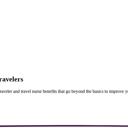
ravelers
aveler and travel nurse benefits that go beyond the basics to improve you