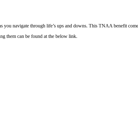
as you navigate through life’s ups and downs. This TNAA benefit comes
ing them can be found at the below link.