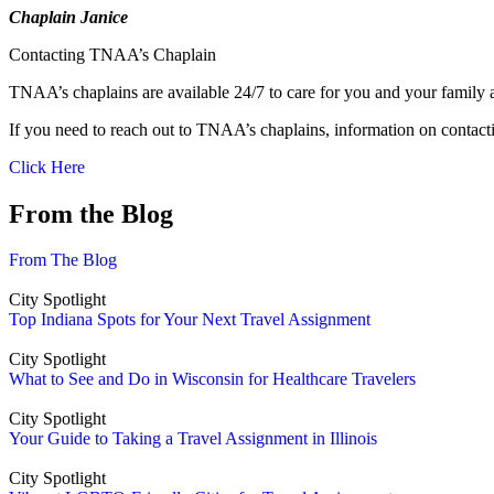
Chaplain Janice
Contacting TNAA’s Chaplain
TNAA’s chaplains are available 24/7 to care for you and your family 
If you need to reach out to TNAA’s chaplains, information on contact
Click Here
From the Blog
From The Blog
City Spotlight
Top Indiana Spots for Your Next Travel Assignment
City Spotlight
What to See and Do in Wisconsin for Healthcare Travelers
City Spotlight
Your Guide to Taking a Travel Assignment in Illinois
City Spotlight