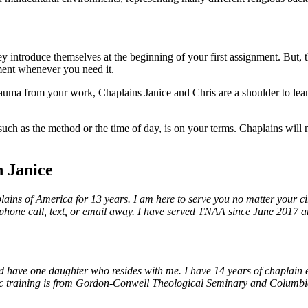
introduce themselves at the beginning of your first assignment. But, th
ment whenever you need it.
 trauma from your work, Chaplains Janice and Chris are a shoulder to lea
 such as the method or the time of day, is on your terms. Chaplains will 
 Janice
ins of America for 13 years. I am here to serve you no matter your circ
 a phone call, text, or email away. I have served TNAA since June 2017 a
 have one daughter who resides with me. I have 14 years of chaplain ex
ic training is from Gordon-Conwell Theological Seminary and Columbia I