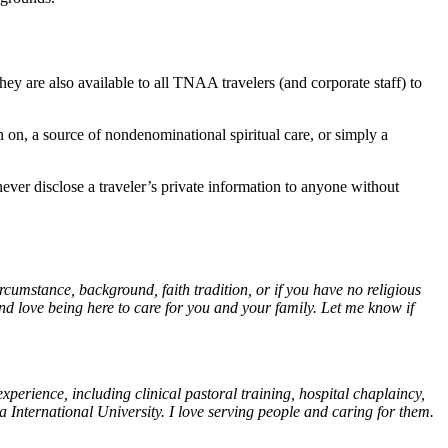
ey are also available to all TNAA travelers (and corporate staff) to
n on, a source of nondenominational spiritual care, or simply a
never disclose a traveler’s private information to anyone without
umstance, background, faith tradition, or if you have no religious
nd love being here to care for you and your family. Let me know if
perience, including clinical pastoral training, hospital chaplaincy,
nternational University. I love serving people and caring for them.