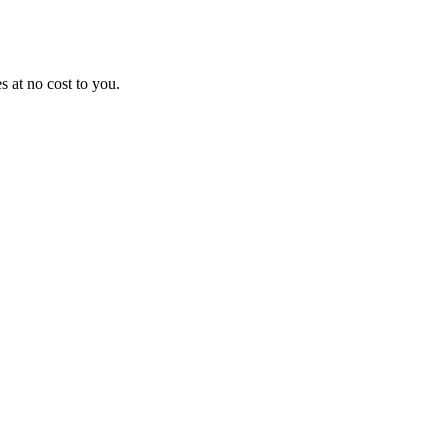
 at no cost to you.