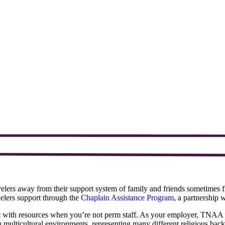
avelers away from their support system of family and friends sometime
velers support through the
Chaplain Assistance Program
, a partnership
ct with resources when you’re not perm staff. As your employer, TNAA w
in multicultural environments, representing many different religious bac