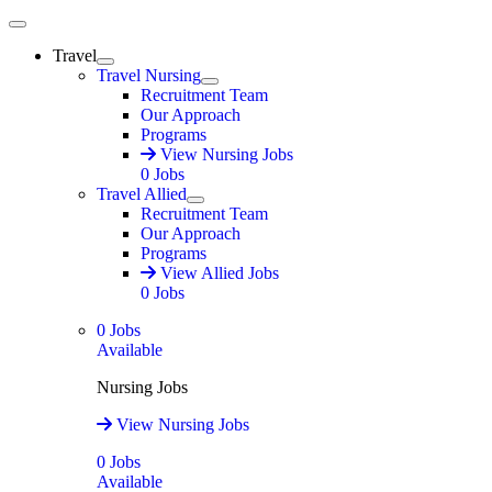
Main Menu
Travel
Expand
Travel Nursing
Expand
Recruitment Team
Our Approach
Programs
View Nursing Jobs
0
Jobs
Travel Allied
Expand
Recruitment Team
Our Approach
Programs
View Allied Jobs
0
Jobs
0
Jobs
Available
Nursing Jobs
View Nursing Jobs
0
Jobs
Available