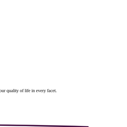
r quality of life in every facet.