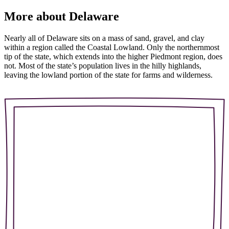
More about Delaware
Nearly all of Delaware sits on a mass of sand, gravel, and clay
within a region called the Coastal Lowland. Only the northernmost
tip of the state, which extends into the higher Piedmont region, does
not. Most of the state’s population lives in the hilly highlands,
leaving the lowland portion of the state for farms and wilderness.