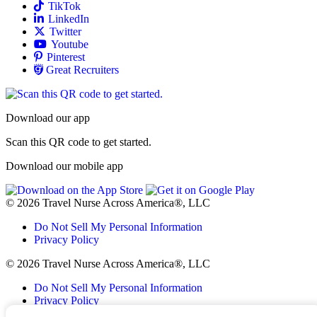
Allied
TikTok
Allied
LinkedIn
Travel Nursing
Twitter
Allied
Youtube
Allied
Pinterest
Allied
Great Recruiters
Download our app
Scan this QR code to get started.
Download our mobile app
© 2026 Travel Nurse Across America®, LLC
Do Not Sell My Personal Information
Privacy Policy
© 2026 Travel Nurse Across America®, LLC
Do Not Sell My Personal Information
Privacy Policy