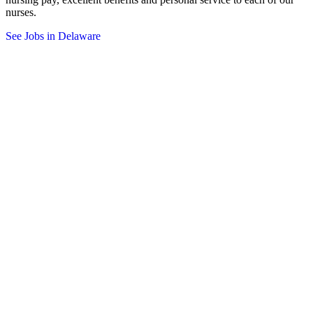
nurses.
See Jobs in Delaware