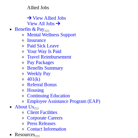
Allied Jobs
View Allied Jobs
View All Jobs
Benefits & Pay
Expand
Mental Wellness Support
Insurance
Paid Sick Leave
Your Way Is Paid
Travel Reimbursement
Pay Packages
Benefits Summary
Weekly Pay
401(k)
Referral Bonus
Housing
Continuing Education
Employee Assistance Program (EAP)
About Us
Expand
Client Facilities
Corporate Careers
Press Releases
Contact Information
Resources