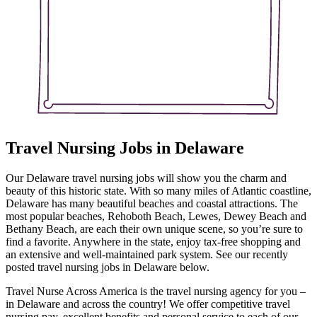
Travel Nursing Jobs in Delaware
Our Delaware travel nursing jobs will show you the charm and
beauty of this historic state. With so many miles of Atlantic coastline,
Delaware has many beautiful beaches and coastal attractions. The
most popular beaches, Rehoboth Beach, Lewes, Dewey Beach and
Bethany Beach, are each their own unique scene, so you’re sure to
find a favorite. Anywhere in the state, enjoy tax-free shopping and
an extensive and well-maintained park system. See our recently
posted travel nursing jobs in Delaware below.
Travel Nurse Across America is the travel nursing agency for you –
in Delaware and across the country! We offer competitive travel
nursing pay, excellent benefits and personal service to each of our