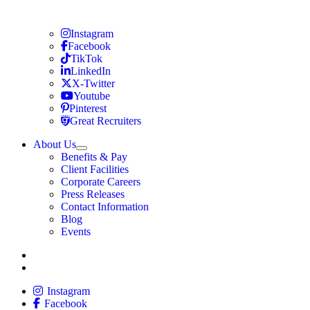
Travel Nursing
Instagram
Travel Nursing
Facebook
Travel Nursing
TikTok
Travel Nursing
LinkedIn
Travel Nursing
X-Twitter
Travel Nursing
Youtube
Travel Nursing
Pinterest
Travel Nursing
Great Recruiters
About Us
Expand
Benefits & Pay
TNAA
Client Facilities
Corporate Careers
Press Releases
Contact Information
Blog
Events
Allied
Instagram
Allied
Facebook