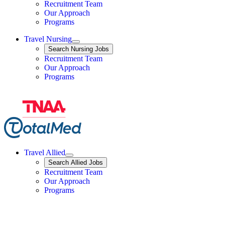
Travel Nursing
Recruitment Team
Our Approach
Programs
Travel Nursing
Expand
Search
Search Nursing Jobs
Travel Nursing
Recruitment Team
Our Approach
Programs
Travel Allied
Expand
Search
Search Allied Jobs
Travel Allied
Recruitment Team
Travel Allied
Our Approach
Travel Allied
Programs