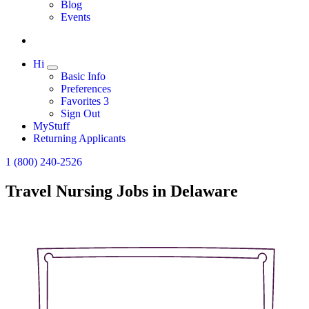
Expand
Blog
Events
Hi
Expand
Basic Info
Preferences
Favorites
3
Sign Out
MyStuff
Returning Applicants
1 (800) 240-2526
Travel Nursing Jobs in Delaware