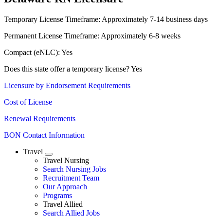
Temporary License Timeframe:
Approximately 7-14 business days
Permanent License Timeframe:
Approximately 6-8 weeks
Compact (eNLC): Yes
Does this state offer a temporary license? Yes
Licensure by Endorsement Requirements
Cost of License
Renewal Requirements
BON Contact Information
Travel
Expand
Travel Nursing
Search Nursing Jobs
Travel Nursing
Recruitment Team
Our Approach
Programs
Travel Allied
Search Allied Jobs