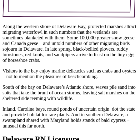
Along the western shore of Delaware Bay, protected marshes attract
migrating waterfowl in such numbers that the wetlands are
sometimes blanketed with them. Some 100,000 greater snow geese
and Canada geese – and untold numbers of other migrating birds –
sojourn in Delaware. In late spring, black-bellied plovers, ruddy
turnstones, red knots, and sandpipers arrive to feast on the tiny eggs
of horseshoe crabs.
Visitors to the bay enjoy marine delicacies such as crabs and oysters
– not to mention the pleasures of beachcombing.
South of the bay on Delaware’s Atlantic shore, waves pile sand into
spits that take the brunt of ocean storms, leaving salt marshes on the
sheltered side teeming with wildlife.
Inland, Carolina bays, round ponds of uncertain origin, dot the state
and provide habitat for rare plants. And in southern Delaware, a
swampland shared with Maryland holds stands of bald cypress –
unusual this far north.
Delaware RN Licensure