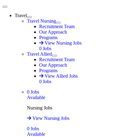
Main Menu
Travel
Expand
Travel Nursing
Expand
Recruitment Team
Our Approach
Programs
View Nursing Jobs
0
Jobs
Travel Allied
Expand
Recruitment Team
Our Approach
Programs
View Allied Jobs
0
Jobs
0
Jobs
Available
Nursing Jobs
View Nursing Jobs
0
Jobs
Available