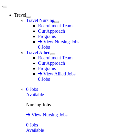
Main Menu
Travel
Expand
Travel Nursing
Expand
Recruitment Team
Our Approach
Programs
View Nursing Jobs
0
Jobs
Travel Allied
Expand
Recruitment Team
Our Approach
Programs
View Allied Jobs
0
Jobs
0
Jobs
Available
Nursing Jobs
View Nursing Jobs
0
Jobs
Available