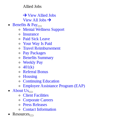
Allied Jobs
View Allied Jobs
View All Jobs
Benefits & Pay
Expand
Mental Wellness Support
Insurance
Paid Sick Leave
Your Way Is Paid
Travel Reimbursement
Pay Packages
Benefits Summary
Weekly Pay
401(k)
Referral Bonus
Housing
Continuing Education
Employee Assistance Program (EAP)
About Us
Expand
Client Facilities
Corporate Careers
Press Releases
Contact Information
Resources