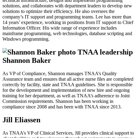
technical infrastructure, designs and implements programming
solutions, and collaborates with department leaders to develop new
solutions to optimize their efficiency. He also oversees the
company’s IT support and programming teams. Lee has more than
14 years’ experience, working in positions from IT support to Chief
Information Officer. His wide range of experience includes
mainframe programming, web technologies, database scripting and
Windows programming.
Shannon Baker
As VP of Compliance, Shannon manages TNAA’s Quality
Assurance team and ensures that all active nurse files are completed
correctly by facility, state and TNAA guidelines. She is responsible
for the development and implementation of new hire and ongoing
training for her department, as well as TNAA’s adherence to Joint
Commission requirements. Shannon has been working in
compliance since 2008 and has been with TNAA since 2013.
Jill Eliassen
As TNAA’s VP of Clinical Services, Jill provides clinical support to