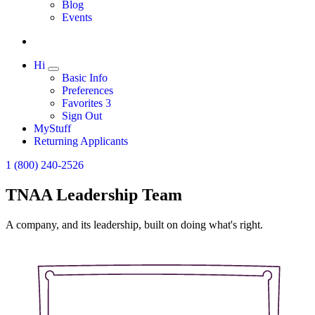
Expand
Blog
Events
Hi
Expand
Basic Info
Preferences
Favorites
3
Sign Out
MyStuff
Returning Applicants
1 (800) 240-2526
TNAA Leadership Team
A company, and its leadership, built on doing what's right.