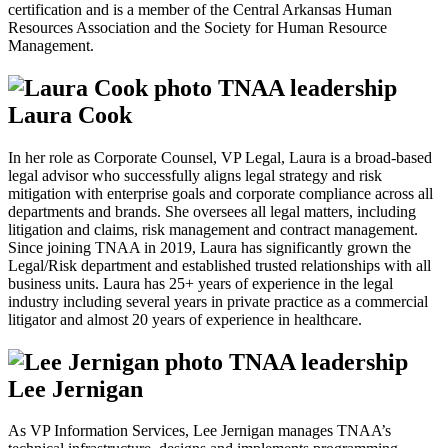
certification and is a member of the Central Arkansas Human
Resources Association and the Society for Human Resource
Management.
Laura Cook
In her role as Corporate Counsel, VP Legal, Laura is a broad-based
legal advisor who successfully aligns legal strategy and risk
mitigation with enterprise goals and corporate compliance across all
departments and brands. She oversees all legal matters, including
litigation and claims, risk management and contract management.
Since joining TNAA in 2019, Laura has significantly grown the
Legal/Risk department and established trusted relationships with all
business units. Laura has 25+ years of experience in the legal
industry including several years in private practice as a commercial
litigator and almost 20 years of experience in healthcare.
Lee Jernigan
As VP Information Services, Lee Jernigan manages TNAA’s