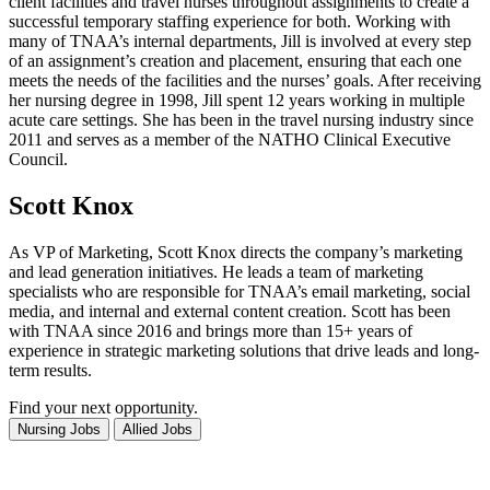
client facilities and travel nurses throughout assignments to create a
successful temporary staffing experience for both. Working with
many of TNAA’s internal departments, Jill is involved at every step
of an assignment’s creation and placement, ensuring that each one
meets the needs of the facilities and the nurses’ goals. After receiving
her nursing degree in 1998, Jill spent 12 years working in multiple
acute care settings. She has been in the travel nursing industry since
2011 and serves as a member of the NATHO Clinical Executive
Council.
Scott Knox
As VP of Marketing, Scott Knox directs the company’s marketing
and lead generation initiatives. He leads a team of marketing
specialists who are responsible for TNAA’s email marketing, social
media, and internal and external content creation. Scott has been
with TNAA since 2016 and brings more than 15+ years of
experience in strategic marketing solutions that drive leads and long-
term results.
Find your next opportunity.
Search
Search
Nursing Jobs
Allied Jobs