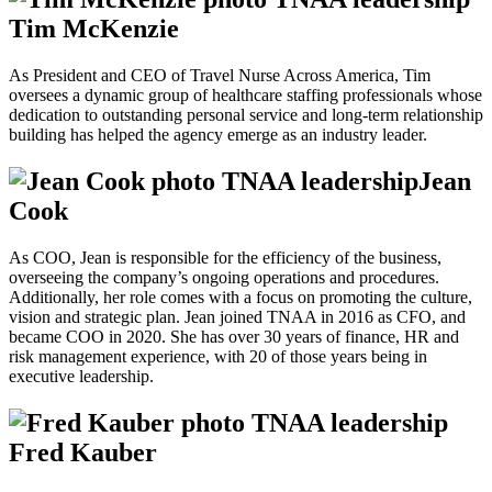
Tim McKenzie
As President and CEO of Travel Nurse Across America, Tim
oversees a dynamic group of healthcare staffing professionals whose
dedication to outstanding personal service and long-term relationship
building has helped the agency emerge as an industry leader.
Jean
Cook
As COO, Jean is responsible for the efficiency of the business,
overseeing the company’s ongoing operations and procedures.
Additionally, her role comes with a focus on promoting the culture,
vision and strategic plan. Jean joined TNAA in 2016 as CFO, and
became COO in 2020. She has over 30 years of finance, HR and
risk management experience, with 20 of those years being in
executive leadership.
Fred Kauber