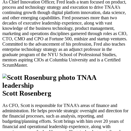
As Chief Innovation Officer, Fred leads a team focused on product,
process and technology strategy and execution to drive TNAA’s
continuing growth though digital platform innovation, data science,
and other emerging capabilities. Fred possesses more than two
decades of executive leadership experience, along with vast
knowledge of the business technology, product management,
marketing and operations disciplines garnered through roles as CIO,
CTO, CMO and CPO at Fortune 500, midsize and startup ventures.
Committed to the advancement of his profession, Fred also teaches
enterprise technology strategy as an adjunct professor in the
graduate program of the NYU School of Professional Studies,
mentors aspiring CIOs at Columbia University and is a Certified
ScrumMaster.
Scott Rosenberg
As CFO, Scott is responsible for TNAA’s areas of finance and
administration. He helps provide strategic oversight and direction for
the financial processes, such as analysis, reporting, and
budgeting/planning efforts. Scott brings with him over 20 years of
financial and operational leadership experience, along with