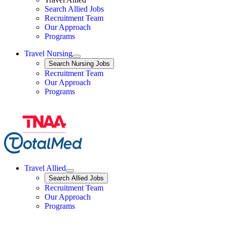
Search Allied Jobs
Travel Nursing
Recruitment Team
Our Approach
Programs
Travel Nursing
Expand
Search
Search Nursing Jobs
Travel Nursing
Recruitment Team
Our Approach
Programs
Travel Allied
Expand
Search
Search Allied Jobs
Travel Allied
Recruitment Team
Travel Allied
Our Approach
Travel Allied
Programs