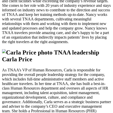
and client facilities while exceeding the company’s revenue targets.
She comes to her role with 20 years of industry experience and stays
informed on industry news to contribute to the direction and success
of TNAA and keep her training methods up-to-date. Nancy works
with several TNAA departments, cultivating meaningful
relationships with them and working with them to implement new
and updated processes and help the company grow. Nancy knows
TNAA travelers provide amazing care, and she’s happy to be a part
of an organization that indirectly impacts patients’ lives by placing
the right travelers at the right assignments.
Carla Price
As TNAA’s VP of Human Resources, Carla is responsible for
providing the overall people leadership strategy for the company,
which includes full-time administrative staff members and active
healthcare travelers. In her time at TNAA, she has built a best-in-
class Human Resources department and oversees all aspects of HR
management, including talent acquisition, talent management,
organizational development, culture, and compliance and
governance. Additionally, Carla serves as a strategic business partner
and adviser to the company’s CEO and executive management
team. She holds a Professional in Human Resources (PHR)