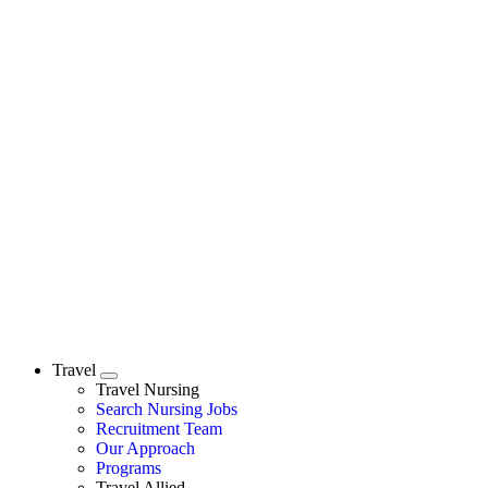
Travel
Expand
Travel Nursing
Search Nursing Jobs
Travel Nursing
Recruitment Team
Our Approach
Programs
Travel Allied