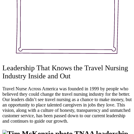
Leadership That Knows the Travel Nursing
Industry Inside and Out
Travel Nurse Across America was founded in 1999 by people who
believed they could change the travel nursing industry for the better.
Our leaders didn’t see travel nursing as a chance to make money, but
an opportunity to place talented caregivers in jobs they love. This
vision, along with a culture of honesty, transparency and unmatched
customer service, has been passed down to our current leadership
and continues to guide our growth.