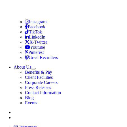
Travel Nursing
Instagram
Travel Nursing
Facebook
Travel Nursing
TikTok
Travel Nursing
LinkedIn
Travel Nursing
X-Twitter
Travel Nursing
Youtube
Travel Nursing
Pinterest
Travel Nursing
Great Recruiters
About Us
Expand
Benefits & Pay
TNAA
Client Facilities
Corporate Careers
Press Releases
Contact Information
Blog
Events
Allied
Instagram