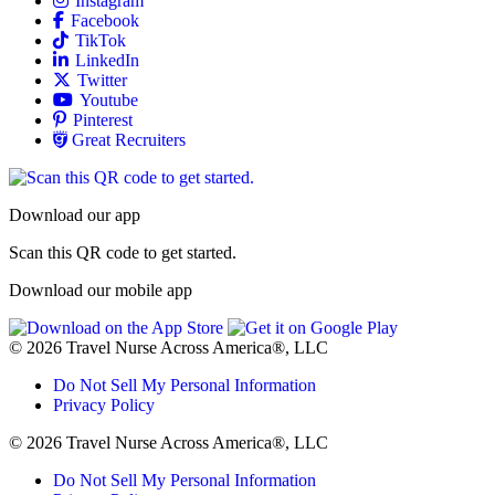
Allied
Facebook
Allied
TikTok
Allied
LinkedIn
Travel Nursing
Twitter
Allied
Youtube
Allied
Pinterest
Allied
Great Recruiters
Download our app
Scan this QR code to get started.
Download our mobile app
© 2026 Travel Nurse Across America®, LLC
Do Not Sell My Personal Information
Privacy Policy
© 2026 Travel Nurse Across America®, LLC
Do Not Sell My Personal Information