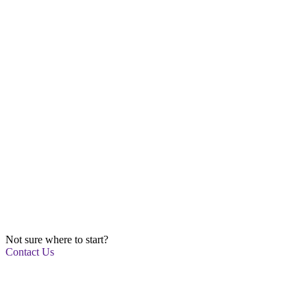
Not sure where to start?
Contact Us