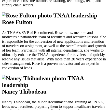
experience across the healthcare, staffing, technology, retail, and
supply chain sectors.
Rose Fulton
As TNAA’s SVP of Recruitment, Rose trains, mentors and
motivates a nationwide team of recruiters and recruiter liaisons. She
is responsible for the conversion of new applications and retention
of travelers on assignment, as well as the overall results and growth
of her team. Partnering with all internal departments, she works to
ultimately enhance the TNAA experience for travelers and quickly
resolve any issues that arise. With more than 20 years experience in
sales management, Rose is a proven motivator and an expert in
conversion of leads.
Nancy Thibodeau
Nancy Thibodeau, the VP of Recruitment and Training at TNAA,
leads new recruiters, preparing them to support healthcare travelers