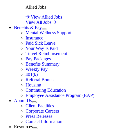
Allied Jobs
View Allied Jobs
View All Jobs
Benefits & Pay
Expand
Mental Wellness Support
Insurance
Paid Sick Leave
Your Way Is Paid
Travel Reimbursement
Pay Packages
Benefits Summary
Weekly Pay
401(k)
Referral Bonus
Housing
Continuing Education
Employee Assistance Program (EAP)
About Us
Expand
Client Facilities
Corporate Careers
Press Releases
Contact Information
Resources