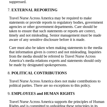
suppressed.
EXTERNAL REPORTING
Travel Nurse Across America may be required to make
statements or provide reports to regulatory bodies, government
agencies or other government departments. Care should be
taken to ensure that such statements or reports are correct,
timely and not misleading. Senior management must be made
aware of any sensitive disclosure before it is made.
Care must also be taken when making statements to the media
that information given is correct and not misleading. Inquiries
from the media should be referred to Travel Nurse Across
America’s media relations experts and statements should only
be made by designated spokespersons.
POLITICAL CONTRIBUTIONS
Travel Nurse Across America does not make contributions to
political parties. There are no exceptions to this policy.
EMPLOYEES and HUMAN RIGHTS
Travel Nurse Across America supports the principles of Human
Rights and is committed to upholding these principles in its