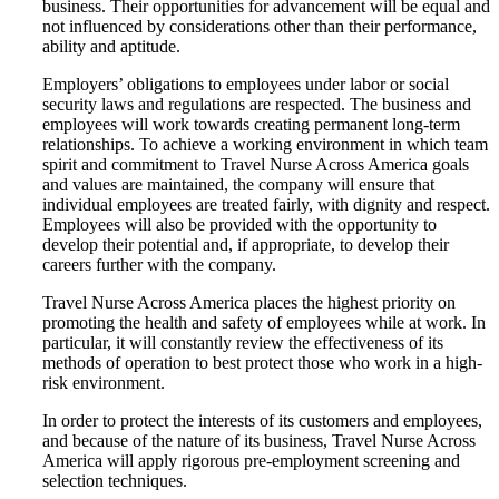
business. Their opportunities for advancement will be equal and
not influenced by considerations other than their performance,
ability and aptitude.
Employers’ obligations to employees under labor or social
security laws and regulations are respected. The business and
employees will work towards creating permanent long-term
relationships. To achieve a working environment in which team
spirit and commitment to Travel Nurse Across America goals
and values are maintained, the company will ensure that
individual employees are treated fairly, with dignity and respect.
Employees will also be provided with the opportunity to
develop their potential and, if appropriate, to develop their
careers further with the company.
Travel Nurse Across America places the highest priority on
promoting the health and safety of employees while at work. In
particular, it will constantly review the effectiveness of its
methods of operation to best protect those who work in a high-
risk environment.
In order to protect the interests of its customers and employees,
and because of the nature of its business, Travel Nurse Across
America will apply rigorous pre-employment screening and
selection techniques.