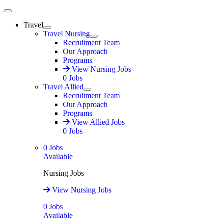
Main Menu
Travel
Expand
Travel Nursing
Expand
Recruitment Team
Our Approach
Programs
View Nursing Jobs
0
Jobs
Travel Allied
Expand
Recruitment Team
Our Approach
Programs
View Allied Jobs
0
Jobs
0
Jobs
Available
Nursing Jobs
View Nursing Jobs
0
Jobs
Available