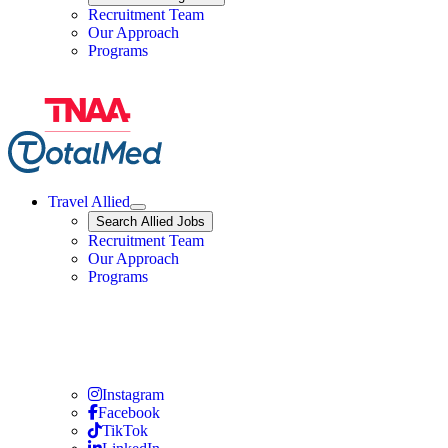
Travel Nursing
Recruitment Team
Our Approach
Programs
Travel Allied
Expand
Search
Search Allied Jobs
Travel Allied
Recruitment Team
Travel Allied
Our Approach
Travel Allied
Programs
Travel Nursing
Instagram
Travel Nursing
Facebook
Travel Nursing
TikTok
Travel Nursing
LinkedIn