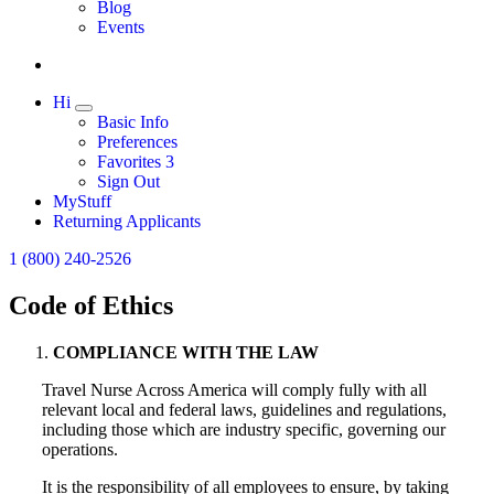
Expand
Blog
Events
Hi
Expand
Basic Info
Preferences
Favorites
3
Sign Out
MyStuff
Returning Applicants
1 (800) 240-2526
Code of Ethics
COMPLIANCE WITH THE LAW
Travel Nurse Across America will comply fully with all
relevant local and federal laws, guidelines and regulations,
including those which are industry specific, governing our
operations.
It is the responsibility of all employees to ensure, by taking