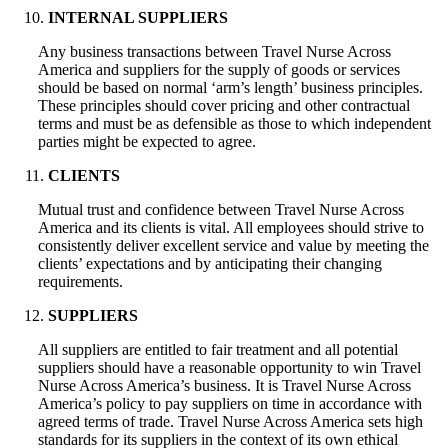
INTERNAL SUPPLIERS
Any business transactions between Travel Nurse Across
America and suppliers for the supply of goods or services
should be based on normal ‘arm’s length’ business principles.
These principles should cover pricing and other contractual
terms and must be as defensible as those to which independent
parties might be expected to agree.
CLIENTS
Mutual trust and confidence between Travel Nurse Across
America and its clients is vital. All employees should strive to
consistently deliver excellent service and value by meeting the
clients’ expectations and by anticipating their changing
requirements.
SUPPLIERS
All suppliers are entitled to fair treatment and all potential
suppliers should have a reasonable opportunity to win Travel
Nurse Across America’s business. It is Travel Nurse Across
America’s policy to pay suppliers on time in accordance with
agreed terms of trade. Travel Nurse Across America sets high
standards for its suppliers in the context of its own ethical