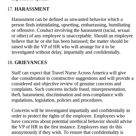
HARASSMENT
Harassment can be defined as unwanted behavior which a
person finds intimidating, upsetting, embarrassing, humiliating
or offensive. Conduct involving the harassment (racial, sexual
or other) of any employee is unacceptable. Should an employee
believe that he or she has been harassed; the matter should be
raised with the VP of HR who will arrange for it to be
investigated without delay, impartially and confidentially.
GRIEVANCES
Staff can expect that Travel Nurse Across America will give
due consideration to constructive suggestions and will provide a
considered and objective review of genuine concerns and
complaints. Such concerns include fraud, misrepresentation,
theft, harassment, discrimination and non-compliance with
regulations, legislation, policies and procedures.
Concerns will be investigated impartially and confidentially in
order to protect the rights of the employee. Employees who
have concerns about potential unethical behavior should advise
the VP of HR in the first instance. Employees may do this
anonymously if they wish. To ensure that confidentiality is