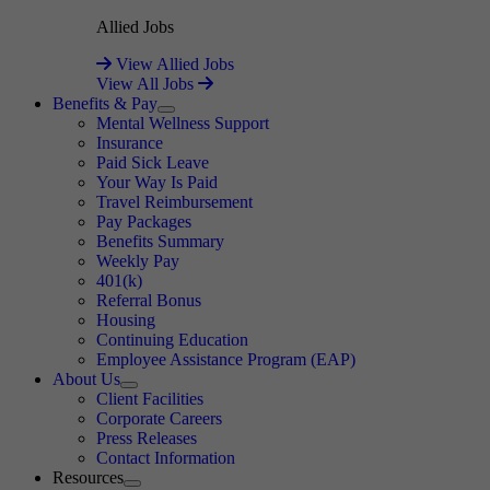
Allied Jobs
View Allied Jobs
View All Jobs
Benefits & Pay
Expand
Mental Wellness Support
Insurance
Paid Sick Leave
Your Way Is Paid
Travel Reimbursement
Pay Packages
Benefits Summary
Weekly Pay
401(k)
Referral Bonus
Housing
Continuing Education
Employee Assistance Program (EAP)
About Us
Expand
Client Facilities
Corporate Careers
Press Releases
Contact Information
Resources