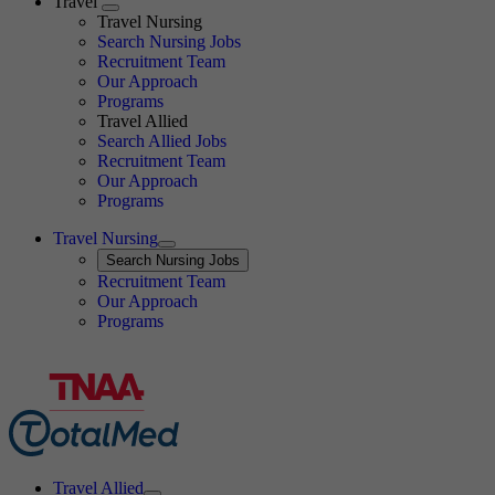
Travel
Expand
Travel Nursing
Search Nursing Jobs
Travel Nursing
Recruitment Team
Our Approach
Programs
Travel Allied
Search Allied Jobs
Travel Nursing
Recruitment Team
Our Approach
Programs
Travel Nursing
Expand
Search
Search Nursing Jobs
Travel Nursing
Recruitment Team
Our Approach
Programs
Travel Allied