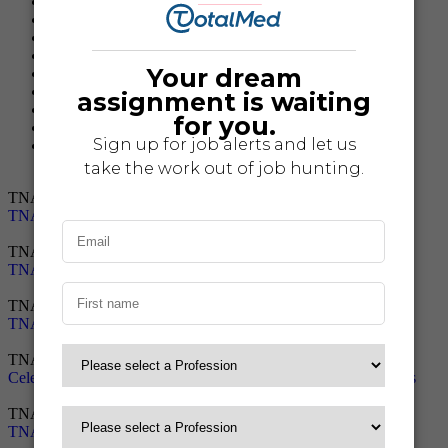
Mercy Ships
TNAA News
TNAA Press Releases
Travel Nurse Resources
Travel Nursing
Travel Nursing Tips
Travel Tech Resources
Traveler Benefits
Traveler Stories
TNAA News
TNAA Earns Top Rated Recognition by Great Recruiters
TNAA News
TNAA Wins Best Travel Nursing Agency Award
TNAA News
TNAA Named 2024 Best Travel Nurse Staffing Agency
TNAA News
Celebrating 10 Years of TNAA’s Student-Created Holiday Cards
TNAA News
TNAA Recruiters Receive Top Rated Recruiter Award