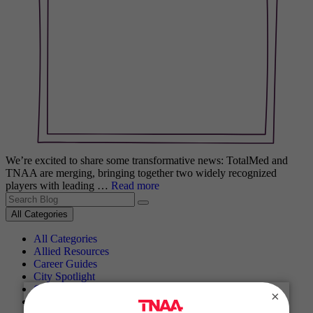
We’re excited to share some transformative news: TotalMed and
TNAA are merging, bringing together two widely recognized
players with leading …
Read more
Search for:
All Categories
All Categories
Allied Resources
Career Guides
City Spotlight
Cultural Spotlight
×
Getting Started