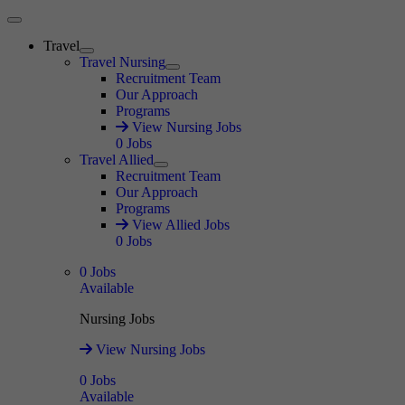
Main Menu
Travel
Expand
Travel Nursing
Expand
Recruitment Team
Our Approach
Programs
View Nursing Jobs
0
Jobs
Travel Allied
Expand
Recruitment Team
Our Approach
Programs
View Allied Jobs
0
Jobs
0
Jobs
Available
Nursing Jobs
View Nursing Jobs
0
Jobs
Available