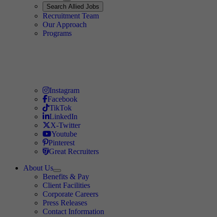
Expand
Search
Search Allied Jobs
Travel Allied
Recruitment Team
Travel Allied
Our Approach
Travel Allied
Programs
Travel Nursing
Instagram
Travel Nursing
Facebook
Travel Nursing
TikTok
Travel Nursing
LinkedIn
Travel Nursing
X-Twitter
Travel Nursing
Youtube
Travel Nursing
Pinterest
Travel Nursing
Great Recruiters
About Us
Expand
Benefits & Pay
TNAA
Client Facilities
Corporate Careers
Press Releases
Contact Information