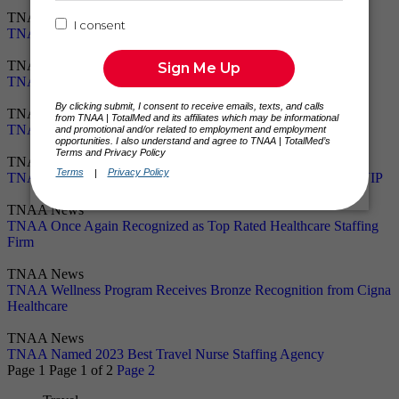
TNAA News
TNAA Celebrates 25 Years of Excellence in Travel Healthcare
TNAA News
TNAA Announces Partnership With Travel Nurse 101
TNAA News
TNAA Named #1 in Top 10 Travel Nursing Agencies for 2024
TNAA News
TNAA Named Top 10 Travel Nursing Agency of 2024 by RNVIP
TNAA News
TNAA Once Again Recognized as Top Rated Healthcare Staffing
Firm
TNAA News
TNAA Wellness Program Receives Bronze Recognition from Cigna
Healthcare
TNAA News
TNAA Named 2023 Best Travel Nurse Staffing Agency
Page 1
Page 1
of 2
Page 2