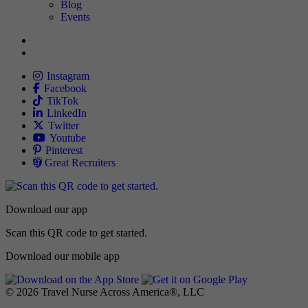
Blog
Events
Allied
Instagram
Allied
Facebook
Allied
TikTok
Allied
LinkedIn
Travel Nursing
Twitter
Allied
Youtube
Allied
Pinterest
Allied
Great Recruiters
Download our app
Scan this QR code to get started.
Download our mobile app
© 2026 Travel Nurse Across America®, LLC