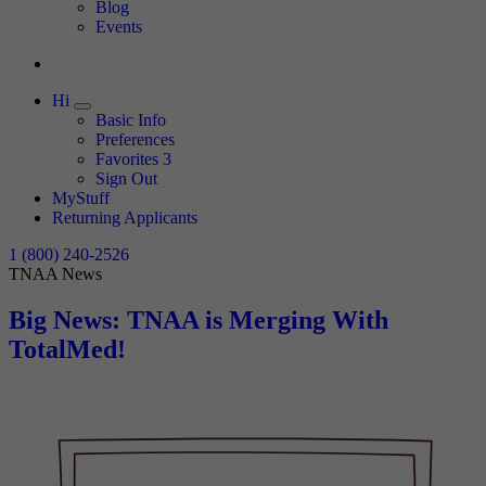
Expand
Blog
Events
Hi
Expand
Basic Info
Preferences
Favorites
3
Sign Out
MyStuff
Returning Applicants
1 (800) 240-2526
TNAA News
Big News: TNAA is Merging With
TotalMed!