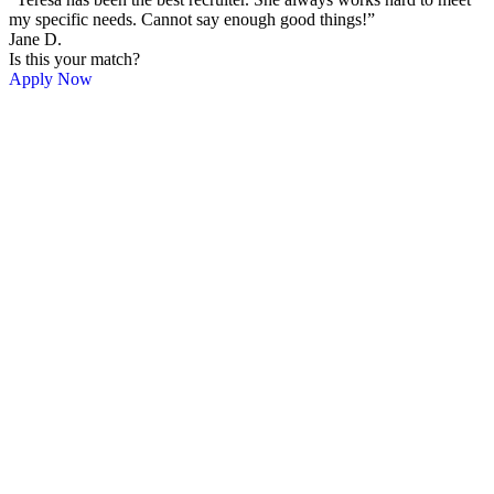
my specific needs. Cannot say enough good things!”
Jane D.
Is this your match?
Apply Now