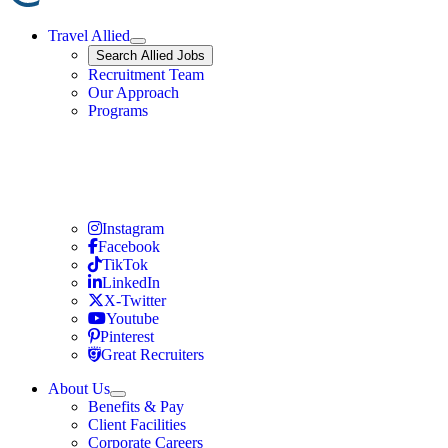
Travel Allied
Expand
Search
Search Allied Jobs
Travel Allied
Recruitment Team
Travel Allied
Our Approach
Travel Allied
Programs
Travel Nursing
Instagram
Travel Nursing
Facebook
Travel Nursing
TikTok
Travel Nursing
LinkedIn
Travel Nursing
X-Twitter
Travel Nursing
Youtube
Travel Nursing
Pinterest
Travel Nursing
Great Recruiters
About Us
Expand
Benefits & Pay
TNAA
Client Facilities
Corporate Careers