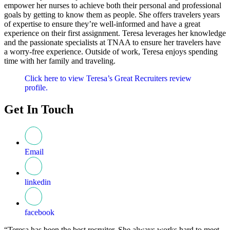
empower her nurses to achieve both their personal and professional
goals by getting to know them as people. She offers travelers years
of expertise to ensure they’re well-informed and have a great
experience on their first assignment. Teresa leverages her knowledge
and the passionate specialists at TNAA to ensure her travelers have
a worry-free experience. Outside of work, Teresa enjoys spending
time with her family and traveling.
Click here to view Teresa’s Great Recruiters review
profile.
Get In Touch
Email
linkedin
facebook
“Teresa has been the best recruiter. She always works hard to meet