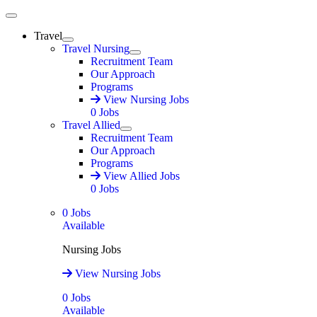
Main Menu
Travel
Expand
Travel Nursing
Expand
Recruitment Team
Our Approach
Programs
View Nursing Jobs
0
Jobs
Travel Allied
Expand
Recruitment Team
Our Approach
Programs
View Allied Jobs
0
Jobs
0
Jobs
Available
Nursing Jobs
View Nursing Jobs
0
Jobs
Available