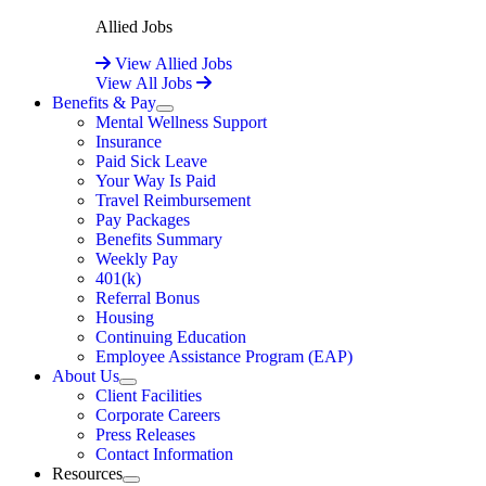
Allied Jobs
View Allied Jobs
View All Jobs
Benefits & Pay
Expand
Mental Wellness Support
Insurance
Paid Sick Leave
Your Way Is Paid
Travel Reimbursement
Pay Packages
Benefits Summary
Weekly Pay
401(k)
Referral Bonus
Housing
Continuing Education
Employee Assistance Program (EAP)
About Us
Expand
Client Facilities
Corporate Careers
Press Releases
Contact Information
Resources