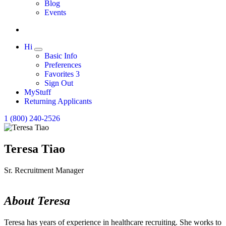
Expand
Blog
Events
Hi
Expand
Basic Info
Preferences
Favorites
3
Sign Out
MyStuff
Returning Applicants
1 (800) 240-2526
Teresa Tiao
Sr. Recruitment Manager
About Teresa
Teresa has years of experience in healthcare recruiting. She works to