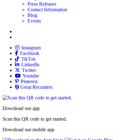
Press Releases
Contact Information
Blog
Events
Allied
Instagram
Allied
Facebook
Allied
TikTok
Allied
LinkedIn
Travel Nursing
Twitter
Allied
Youtube
Allied
Pinterest
Allied
Great Recruiters
Download our app
Scan this QR code to get started.
Download our mobile app