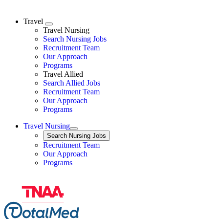
Travel
Expand
Travel Nursing
Search Nursing Jobs
Travel Nursing
Recruitment Team
Our Approach
Programs
Travel Allied
Search Allied Jobs
Travel Nursing
Recruitment Team
Our Approach
Programs
Travel Nursing
Expand
Search
Search Nursing Jobs
Travel Nursing
Recruitment Team
Our Approach
Programs