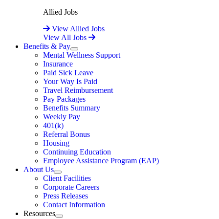
Allied Jobs
View Allied Jobs
View All Jobs
Benefits & Pay
Expand
Mental Wellness Support
Insurance
Paid Sick Leave
Your Way Is Paid
Travel Reimbursement
Pay Packages
Benefits Summary
Weekly Pay
401(k)
Referral Bonus
Housing
Continuing Education
Employee Assistance Program (EAP)
About Us
Expand
Client Facilities
Corporate Careers
Press Releases
Contact Information
Resources