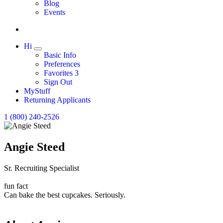
Expand
Blog
Events
Hi
Expand
Basic Info
Preferences
Favorites
3
Sign Out
MyStuff
Returning Applicants
1 (800) 240-2526
Angie Steed
Sr. Recruiting Specialist
fun fact
Can bake the best cupcakes. Seriously.