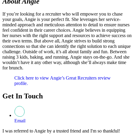
About Angie
If you’re looking for a recruiter who will empower you to chase
your goals, Angie is your perfect fit. She leverages her service-
minded approach and meticulous attention to detail to ensure nurses
feel confident in their career choices. Angie believes in equipping
her nurses with the right support and resources to achieve success on
their own terms. But above all, Angie strives to build strong
connections so that she can identify the right solution to each unique
challenge. Outside of work, it’s all about family and fun. Between
raising 3 kids, baking, and running, Angie stays on-the-go. And she
wouldn’t have it any other way, although she’ll always make time
for brunch.
Click here to view Angie’s Great Recruiters review
profile.
Get In Touch
Email
I was referred to Angie by a trusted friend and I'm so thankful!