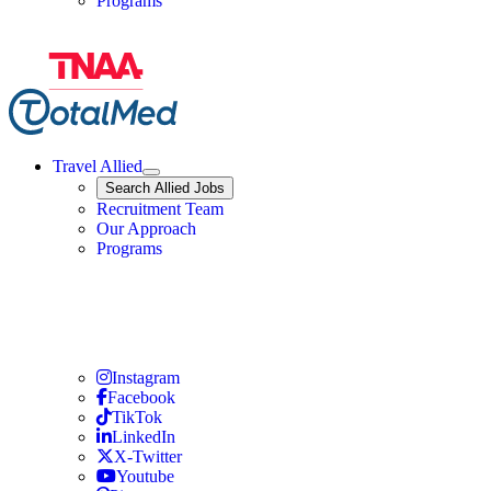
Programs
Travel Allied
Expand
Search
Search Allied Jobs
Travel Allied
Recruitment Team
Travel Allied
Our Approach
Travel Allied
Programs
Travel Nursing
Instagram
Travel Nursing
Facebook
Travel Nursing
TikTok
Travel Nursing
LinkedIn
Travel Nursing
X-Twitter
Travel Nursing
Youtube