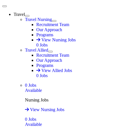
Main Menu
Travel
Expand
Travel Nursing
Expand
Recruitment Team
Our Approach
Programs
View Nursing Jobs
0
Jobs
Travel Allied
Expand
Recruitment Team
Our Approach
Programs
View Allied Jobs
0
Jobs
0
Jobs
Available
Nursing Jobs
View Nursing Jobs
0
Jobs
Available