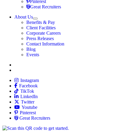
Travel Nursing
Pinterest
Travel Nursing
Great Recruiters
About Us
Expand
Benefits & Pay
TNAA
Client Facilities
Corporate Careers
Press Releases
Contact Information
Blog
Events
Allied
Instagram
Allied
Facebook
Allied
TikTok
Allied
LinkedIn
Travel Nursing
Twitter
Allied
Youtube
Allied
Pinterest
Allied
Great Recruiters