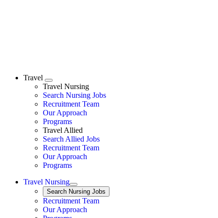
Travel
Expand
Travel Nursing
Search Nursing Jobs
Travel Nursing
Recruitment Team
Our Approach
Programs
Travel Allied
Search Allied Jobs
Travel Nursing
Recruitment Team
Our Approach
Programs
Travel Nursing
Expand
Search
Search Nursing Jobs
Travel Nursing
Recruitment Team
Our Approach