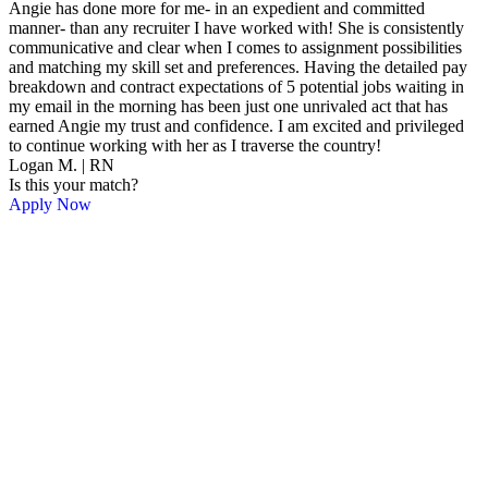
Angie has done more for me- in an expedient and committed
manner- than any recruiter I have worked with! She is consistently
communicative and clear when I comes to assignment possibilities
and matching my skill set and preferences. Having the detailed pay
breakdown and contract expectations of 5 potential jobs waiting in
my email in the morning has been just one unrivaled act that has
earned Angie my trust and confidence. I am excited and privileged
to continue working with her as I traverse the country!
Logan M. | RN
Is this your match?
Apply Now