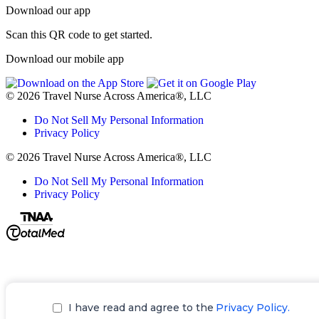
Download our app
Scan this QR code to get started.
Download our mobile app
© 2026 Travel Nurse Across America®, LLC
Do Not Sell My Personal Information
Privacy Policy
© 2026 Travel Nurse Across America®, LLC
Do Not Sell My Personal Information
Privacy Policy
I have read and agree to the
Privacy Policy.