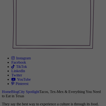
Instagram
Facebook
TikTok
LinkedIn
Twitter
YouTube
Pinterest
Home
Blog
City Spotlight
Tacos, Tex-Mex & Everything You Need
to Eat in Texas
They say the best way to experience a culture is through its food.