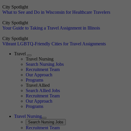
City Spotlight
What to See and Do in Wisconsin for Healthcare Travelers
City Spotlight
Your Guide to Taking a Travel Assignment in Illinois
City Spotlight
Vibrant LGBTQ-Friendly Cities for Travel Assignments
Travel
Expand
Travel Nursing
Search Nursing Jobs
Travel Nursing
Recruitment Team
Our Approach
Programs
Travel Allied
Search Allied Jobs
Travel Nursing
Recruitment Team
Our Approach
Programs
Travel Nursing
Expand
Search
Search Nursing Jobs
Travel Nursing
Recruitment Team