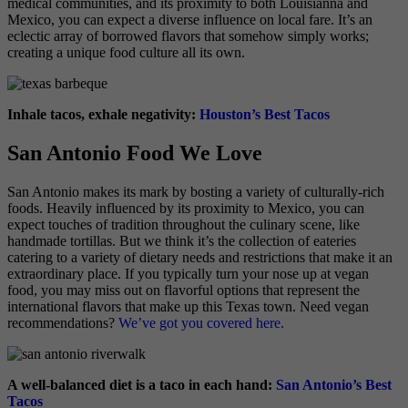
medical communities, and its proximity to both Louisianna and
Mexico, you can expect a diverse influence on local fare. It’s an
eclectic array of borrowed flavors that somehow simply works;
creating a unique food culture all its own.
Inhale tacos, exhale negativity:
Houston’s Best Tacos
San Antonio Food We Love
San Antonio makes its mark by bosting a variety of culturally-rich
foods. Heavily influenced by its proximity to Mexico, you can
expect touches of tradition throughout the culinary scene, like
handmade tortillas. But we think it’s the collection of eateries
catering to a variety of dietary needs and restrictions that make it an
extraordinary place. If you typically turn your nose up at vegan
food, you may miss out on flavorful options that represent the
international flavors that make up this Texas town. Need vegan
recommendations?
We’ve got you covered here.
A well-balanced diet is a taco in each hand:
San Antonio’s Best
Tacos