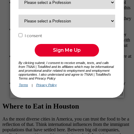
Spider House Café
: Near the University of Texas is a cool
place to get a cup of coffee called the Spider House Café; this
is a place we frequented after many late-night concerts or
early mornings for a pick me up. The big plus here is that they
have a patio that’s dog-friendly!
Via 313 and Home Slice
: When it comes to pizza, you
honestly can’t go wrong with either of these places. Rainier
prefers Home Slice, which many Austinites would agree with
him, but Via 313 is what I consider my personal favorite out
of all my travels. You need to try it and see for yourself.
Ramen Tatsu-Ya
: The first time I ever had ramen was here at
Tatsu-Ya. The broth from their Mi-So-Hot ramen is
EXCEPTIONAL, and the pork is ever so tender. This
restaurant is a must-stop for us every time we come into
Austin.
Lick – Ice Cream
: Their dairy is locally sourced, and they
have intriguing rotating flavors along with their everyday
flavors. Remember, y’all, there’s always room for dessert!
Where to Eat in Houston
As the most diverse cities in America, you can trust the food to be a
reflection of that. Think international influences from the immigrant
populations that have settled here. Between big oil companies,