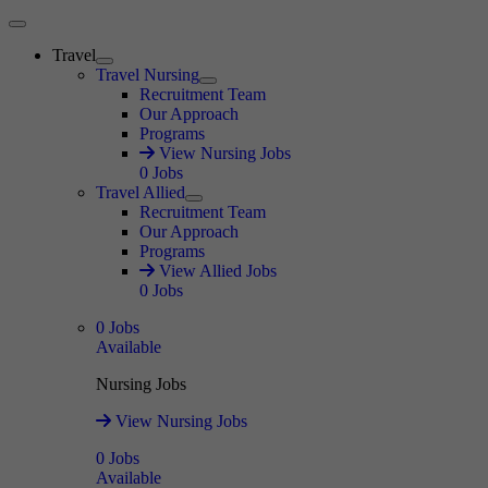
Main Menu
Travel
Expand
Travel Nursing
Expand
Recruitment Team
Our Approach
Programs
View Nursing Jobs
0
Jobs
Travel Allied
Expand
Recruitment Team
Our Approach
Programs
View Allied Jobs
0
Jobs
0
Jobs
Available
Nursing Jobs
View Nursing Jobs
0
Jobs
Available