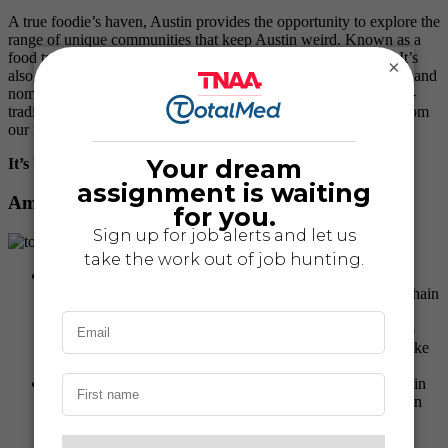
A true foodie’s haven, Austin provides the opportunity to explore the
range of unique communities that keep Austin weird. Known as a
food truck hub, this city offers a wide variety of unique spots. It’s
×
also the place where several James Beard Award-Winning chefs and
nominated chefs experiment with ever-changing menus and non-
traditional flavor combinations. We received a lot of feedback from
our nurses, so without further ado:
It’s beginning to look a lot like tacos:
Austin’s Best Tacos
Amy, Tele Travel Nurse
P. Terry’s
: If you happen to be in Austin and don’t want
Whataburger, then you’re in luck. P. Terry’s is an Austin chain
that has high-quality ingredients sourced locally. Rainier
always has the special sauce added to his burgers. We also
like to get a cookie with our order and split a root beer shake
between the two of us.
Salt Lick
: There are several great places to eat Texas bbq in
Austin. Our absolute number one place to go is Salt Lick in
south Austin. They have all the staples of great bbq. I love
their brisket, and Rainier can’t ever turn down ribs.