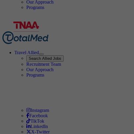
Our Approach
Programs
Travel Allied
Expand
Search
Search Allied Jobs
Travel Allied
Recruitment Team
Travel Allied
Our Approach
Travel Allied
Programs
Travel Nursing
Instagram
Travel Nursing
Facebook
Travel Nursing
TikTok
Travel Nursing
LinkedIn
Travel Nursing
X-Twitter