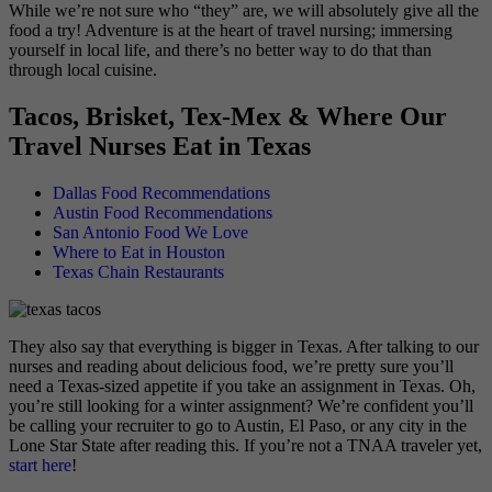
While we’re not sure who “they” are, we will absolutely give all the
food a try! Adventure is at the heart of travel nursing; immersing
yourself in local life, and there’s no better way to do that than
through local cuisine.
Tacos, Brisket, Tex-Mex & Where Our
Travel Nurses Eat in Texas
Dallas Food Recommendations
Austin Food Recommendations
San Antonio Food We Love
Where to Eat in Houston
Texas Chain Restaurants
They also say that everything is bigger in Texas. After talking to our
nurses and reading about delicious food, we’re pretty sure you’ll
need a Texas-sized appetite if you take an assignment in Texas. Oh,
you’re still looking for a winter assignment? We’re confident you’ll
be calling your recruiter to go to Austin, El Paso, or any city in the
Lone Star State after reading this. If you’re not a TNAA traveler yet,
start here
!