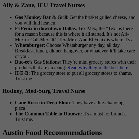
Ally & Zane, ICU Travel Nurses
Gas Monkey Bar & Grill
: Get the brisket grilled cheese, and
you will find heaven.
El Fenix in downtown Dallas
: Tex-Mex, the “Tex” is there
for a reason because this is where it all started. It’s not Ari-
Mex or Cali-Mex. It’s Tex-Mex. And El Fenix is where it’s at.
Whataburger
: Choose Whataburger any day, all day.
Breakfast, lunch, dinner, hangover, or whatever, it’ll take care
of you.
Buc-ee’s Gas Stations
: They’re mini grocery stores with their
products that are amazing.
Read why they’re the best here
.
H-E-B
: The grocery store to put all grocery stores to shame.
Trust me.
Rodney, Med-Surg Travel Nurse
Cane Rosso in Deep Elum
: They have a life-changing
pizza!
The Common Table in Uptown
: It’s a must for brunch.
Trust me.
Austin Food Recommendations