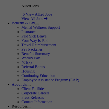
Allied Jobs
View Allied Jobs
View All Jobs
Benefits & Pay
Expand
Mental Wellness Support
Insurance
Paid Sick Leave
Your Way Is Paid
Travel Reimbursement
Pay Packages
Benefits Summary
Weekly Pay
401(k)
Referral Bonus
Housing
Continuing Education
Employee Assistance Program (EAP)
About Us
Expand
Client Facilities
Corporate Careers
Press Releases
Contact Information
Resources