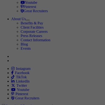
Travel Nursing
Youtube
Travel Nursing
Pinterest
Travel Nursing
Great Recruiters
About Us
Expand
Benefits & Pay
TNAA
Client Facilities
Corporate Careers
Press Releases
Contact Information
Blog
Events
Allied
Instagram
Allied
Facebook
Allied
TikTok
Allied
LinkedIn
Travel Nursing
Twitter
Allied
Youtube
Allied
Pinterest
Allied
Great Recruiters