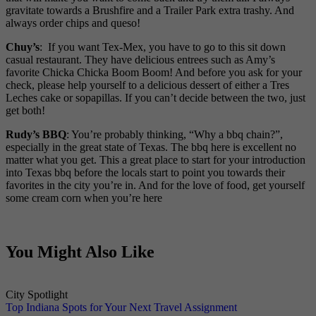
gravitate towards a Brushfire and a Trailer Park extra trashy. And
always order chips and queso!
Chuy’s
: If you want Tex-Mex, you have to go to this sit down
casual restaurant. They have delicious entrees such as Amy’s
favorite Chicka Chicka Boom Boom! And before you ask for your
check, please help yourself to a delicious dessert of either a Tres
Leches cake or sopapillas. If you can’t decide between the two, just
get both!
Rudy’s BBQ
: You’re probably thinking, “Why a bbq chain?”,
especially in the great state of Texas. The bbq here is excellent no
matter what you get. This a great place to start for your introduction
into Texas bbq before the locals start to point you towards their
favorites in the city you’re in. And for the love of food, get yourself
some cream corn when you’re here
You Might Also Like
City Spotlight
Top Indiana Spots for Your Next Travel Assignment