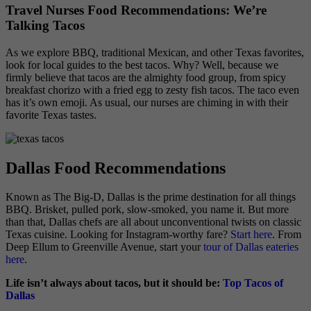
Travel Nurses Food Recommendations: We’re
Talking Tacos
As we explore BBQ, traditional Mexican, and other Texas favorites,
look for local guides to the best tacos. Why? Well, because we
firmly believe that tacos are the almighty food group, from spicy
breakfast chorizo with a fried egg to zesty fish tacos. The taco even
has it’s own emoji. As usual, our nurses are chiming in with their
favorite Texas tastes.
Dallas Food Recommendations
Known as The Big-D, Dallas is the prime destination for all things
BBQ. Brisket, pulled pork, slow-smoked, you name it. But more
than that, Dallas chefs are all about unconventional twists on classic
Texas cuisine. Looking for Instagram-worthy fare?
Start here
. From
Deep Ellum to Greenville Avenue, start your
tour of Dallas eateries
here
.
Life isn’t always about tacos, but it should be:
Top Tacos of
Dallas