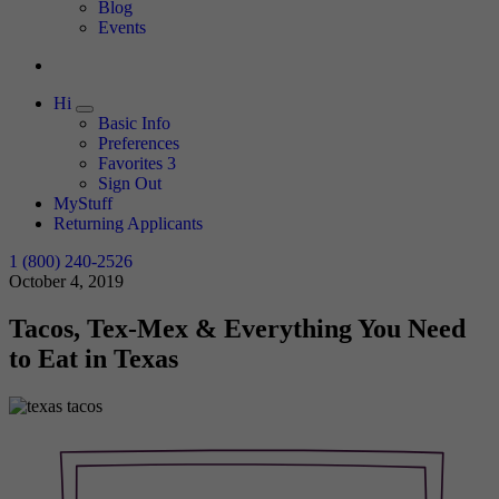
Expand
Blog
Events
Hi
Expand
Basic Info
Preferences
Favorites
3
Sign Out
MyStuff
Returning Applicants
1 (800) 240-2526
October 4, 2019
Tacos, Tex-Mex & Everything You Need
to Eat in Texas