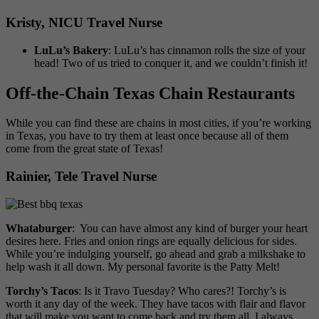
Kristy, NICU Travel Nurse
LuLu’s Bakery
: LuLu’s has cinnamon rolls the size of your
head! Two of us tried to conquer it, and we couldn’t finish it!
Off-the-Chain Texas Chain Restaurants
While you can find these are chains in most cities, if you’re working
in Texas, you have to try them at least once because all of them
come from the great state of Texas!
Rainier, Tele Travel Nurse
Whataburger
: You can have almost any kind of burger your heart
desires here. Fries and onion rings are equally delicious for sides.
While you’re indulging yourself, go ahead and grab a milkshake to
help wash it all down. My personal favorite is the Patty Melt!
Torchy’s Tacos
: Is it Travo Tuesday? Who cares?! Torchy’s is
worth it any day of the week. They have tacos with flair and flavor
that will make you want to come back and try them all. I always