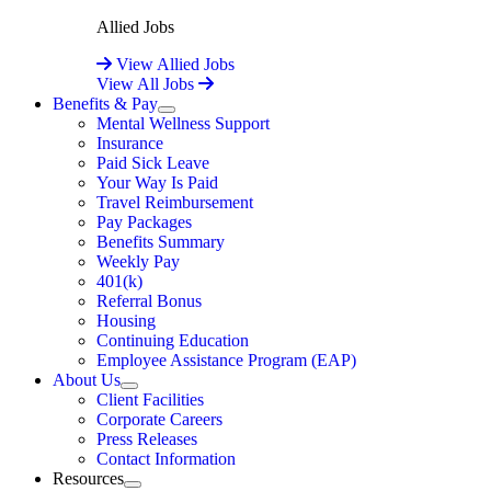
Allied Jobs
View Allied Jobs
View All Jobs
Benefits & Pay
Expand
Mental Wellness Support
Insurance
Paid Sick Leave
Your Way Is Paid
Travel Reimbursement
Pay Packages
Benefits Summary
Weekly Pay
401(k)
Referral Bonus
Housing
Continuing Education
Employee Assistance Program (EAP)
About Us
Expand
Client Facilities
Corporate Careers
Press Releases
Contact Information
Resources