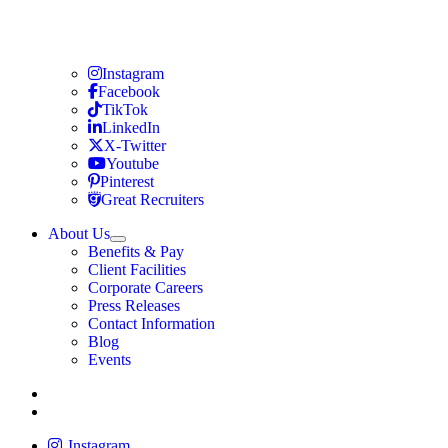
Travel Nursing
Instagram
Travel Nursing
Facebook
Travel Nursing
TikTok
Travel Nursing
LinkedIn
Travel Nursing
X-Twitter
Travel Nursing
Youtube
Travel Nursing
Pinterest
Travel Nursing
Great Recruiters
About Us
Expand
Benefits & Pay
TNAA
Client Facilities
Corporate Careers
Press Releases
Contact Information
Blog
Events
Allied
Instagram