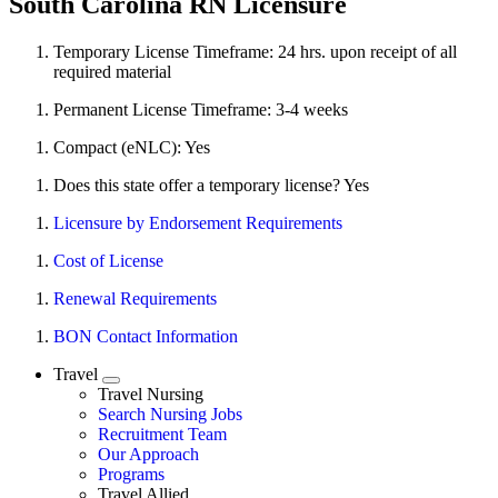
South Carolina RN Licensure
Temporary License Timeframe:
24 hrs. upon receipt of all
required material
Permanent License Timeframe:
3-4 weeks
Compact (eNLC): Yes
Does this state offer a temporary license? Yes
Licensure by Endorsement Requirements
Cost of License
Renewal Requirements
BON Contact Information
Travel
Expand
Travel Nursing
Search Nursing Jobs
Travel Nursing
Recruitment Team
Our Approach
Programs
Travel Allied