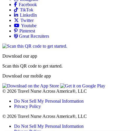
Allied
Facebook
Allied
TikTok
Allied
LinkedIn
Travel Nursing
Twitter
Allied
Youtube
Allied
Pinterest
Allied
Great Recruiters
Download our app
Scan this QR code to get started.
Download our mobile app
© 2026 Travel Nurse Across America®, LLC
Do Not Sell My Personal Information
Privacy Policy
© 2026 Travel Nurse Across America®, LLC
Do Not Sell My Personal Information