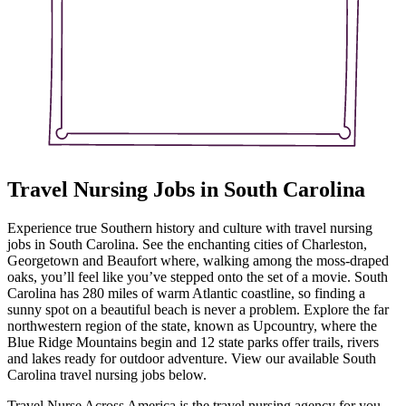
Travel Nursing Jobs in South Carolina
Experience true Southern history and culture with travel nursing
jobs in South Carolina. See the enchanting cities of Charleston,
Georgetown and Beaufort where, walking among the moss-draped
oaks, you’ll feel like you’ve stepped onto the set of a movie. South
Carolina has 280 miles of warm Atlantic coastline, so finding a
sunny spot on a beautiful beach is never a problem. Explore the far
northwestern region of the state, known as Upcountry, where the
Blue Ridge Mountains begin and 12 state parks offer trails, rivers
and lakes ready for outdoor adventure. View our available South
Carolina travel nursing jobs below.
Travel Nurse Across America is the travel nursing agency for you –