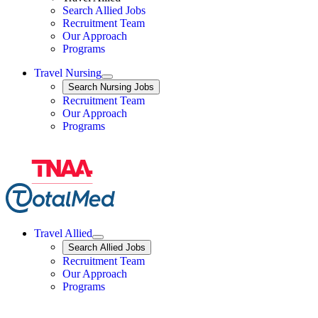
Search Allied Jobs
Travel Nursing
Recruitment Team
Our Approach
Programs
Travel Nursing
Expand
Search
Search Nursing Jobs
Travel Nursing
Recruitment Team
Our Approach
Programs
Travel Allied
Expand
Search
Search Allied Jobs
Travel Allied
Recruitment Team
Travel Allied
Our Approach
Travel Allied
Programs