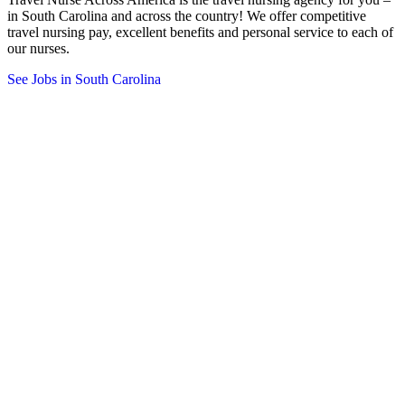
in South Carolina and across the country! We offer competitive
travel nursing pay, excellent benefits and personal service to each of
our nurses.
See Jobs in South Carolina