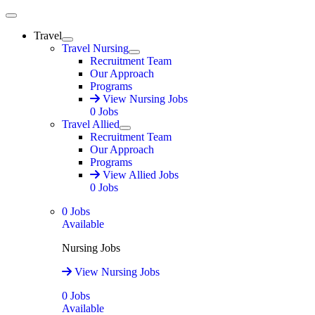
Main Menu
Travel
Expand
Travel Nursing
Expand
Recruitment Team
Our Approach
Programs
View Nursing Jobs
0
Jobs
Travel Allied
Expand
Recruitment Team
Our Approach
Programs
View Allied Jobs
0
Jobs
0
Jobs
Available
Nursing Jobs
View Nursing Jobs
0
Jobs
Available