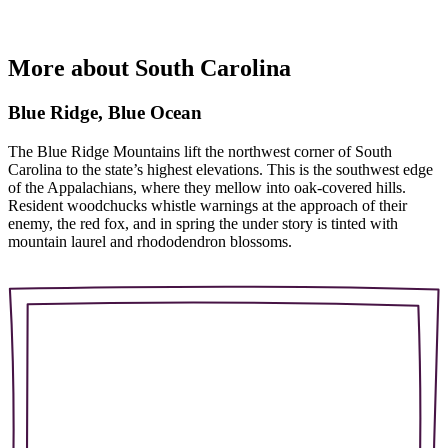
More about South Carolina
Blue Ridge, Blue Ocean
The Blue Ridge Mountains lift the northwest corner of South
Carolina to the state’s highest elevations. This is the southwest edge
of the Appalachians, where they mellow into oak-covered hills.
Resident woodchucks whistle warnings at the approach of their
enemy, the red fox, and in spring the under story is tinted with
mountain laurel and rhododendron blossoms.