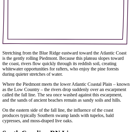
Stretching from the Blue Ridge eastward toward the Atlantic Coast
is the gently rolling Piedmont. Because this plateau slopes toward
the coast,
rivers flow quickly through its reddish soil, creating
whitewater opportunities for rafters, who enjoy the pine forests
during quieter stretches of water.
Where the Piedmont meets the lower Atlantic Coastal Plain – known
as the Low Country – the rivers drop suddenly over an escarpment
called the fall line. The sea once washed against this escarpment,
and the sands of ancient beaches remain as sandy soils and hills.
On the eastern side of the fall line, the influence of the coast
produces typically Southern swamp lands with tupelos, bald
cypresses, and moss-draped live oaks.