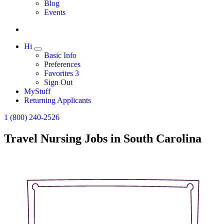
Expand
Blog
Events
Hi
Expand
Basic Info
Preferences
Favorites
3
Sign Out
MyStuff
Returning Applicants
1 (800) 240-2526
Travel Nursing Jobs in South Carolina