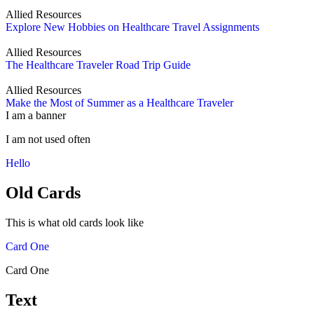
Allied Resources
Explore New Hobbies on Healthcare Travel Assignments
Allied Resources
The Healthcare Traveler Road Trip Guide
Allied Resources
Make the Most of Summer as a Healthcare Traveler
I am a banner
I am not used often
Hello
Old Cards
This is what old cards look like
Card One
Card One
Text