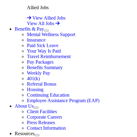
Allied Jobs
View Allied Jobs
View All Jobs
Benefits & Pay
Expand
Mental Wellness Support
Insurance
Paid Sick Leave
Your Way Is Paid
Travel Reimbursement
Pay Packages
Benefits Summary
Weekly Pay
401(k)
Referral Bonus
Housing
Continuing Education
Employee Assistance Program (EAP)
About Us
Expand
Client Facilities
Corporate Careers
Press Releases
Contact Information
Resources