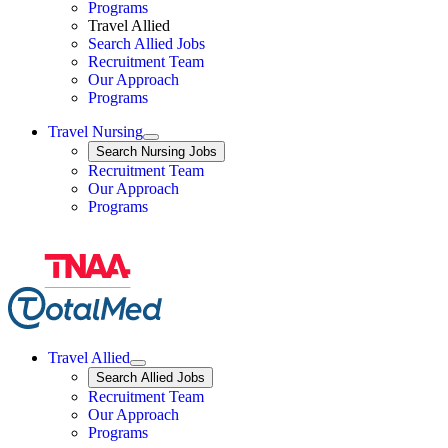
Programs
Travel Allied
Search Allied Jobs
Travel Nursing
Recruitment Team
Our Approach
Programs
Travel Nursing
Expand
Search
Search Nursing Jobs
Travel Nursing
Recruitment Team
Our Approach
Programs
Travel Allied
Expand
Search
Search Allied Jobs
Travel Allied
Recruitment Team
Travel Allied
Our Approach
Travel Allied
Programs