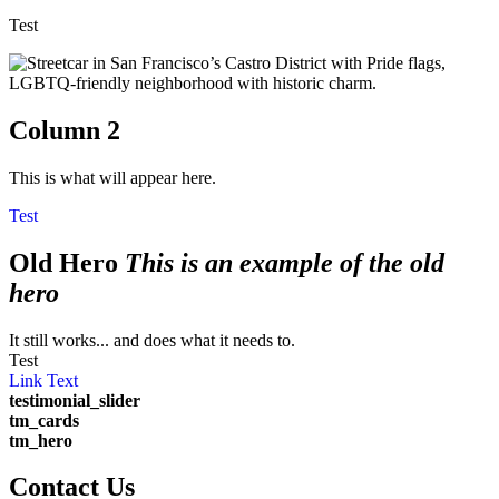
Test
Column 2
This is what will appear here.
Test
Old Hero
This is an example of the old
hero
It still works... and does what it needs to.
Test
Link Text
testimonial_slider
tm_cards
tm_hero
Contact Us