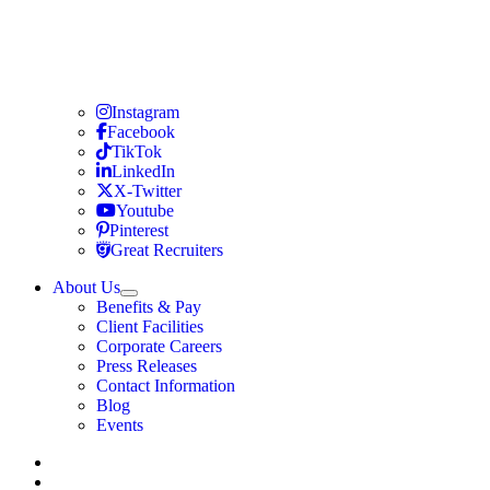
Travel Nursing
Instagram
Travel Nursing
Facebook
Travel Nursing
TikTok
Travel Nursing
LinkedIn
Travel Nursing
X-Twitter
Travel Nursing
Youtube
Travel Nursing
Pinterest
Travel Nursing
Great Recruiters
About Us
Expand
Benefits & Pay
TNAA
Client Facilities
Corporate Careers
Press Releases
Contact Information
Blog
Events