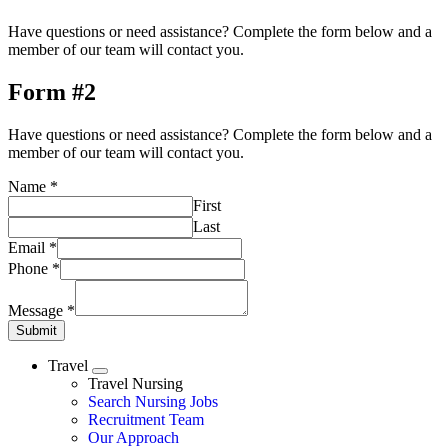
Have questions or need assistance? Complete the form below and a
member of our team will contact you.
Form #2
Have questions or need assistance? Complete the form below and a
member of our team will contact you.
Name
*
First
Last
Email
*
Phone
*
Message
*
Submit
Travel
Expand
Travel Nursing
Search Nursing Jobs
Travel Nursing
Recruitment Team
Our Approach