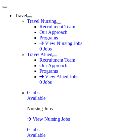
Main Menu
Travel
Expand
Travel Nursing
Expand
Recruitment Team
Our Approach
Programs
View Nursing Jobs
0
Jobs
Travel Allied
Expand
Recruitment Team
Our Approach
Programs
View Allied Jobs
0
Jobs
0
Jobs
Available
Nursing Jobs
View Nursing Jobs
0
Jobs
Available