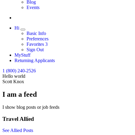
Expand
Blog
Events
Hi
Expand
Basic Info
Preferences
Favorites
3
Sign Out
MyStuff
Returning Applicants
1 (800) 240-2526
Hello world
Scott Knox
I am a feed
I show blog posts or job feeds
Travel Allied
See Allied Posts