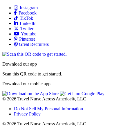
Allied
Instagram
Allied
Facebook
Allied
TikTok
Allied
LinkedIn
Travel Nursing
Twitter
Allied
Youtube
Allied
Pinterest
Allied
Great Recruiters
Download our app
Scan this QR code to get started.
Download our mobile app
© 2026 Travel Nurse Across America®, LLC
Do Not Sell My Personal Information
Privacy Policy
© 2026 Travel Nurse Across America®, LLC