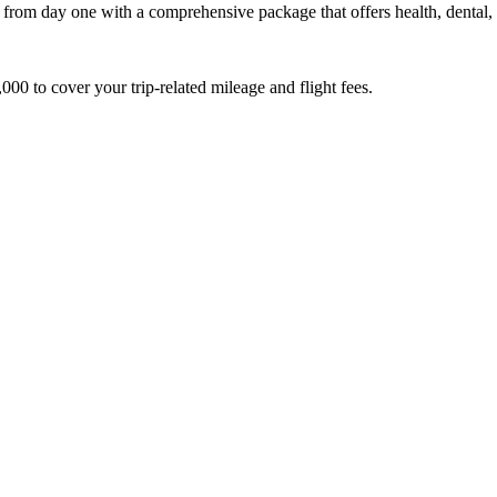
m day one with a comprehensive package that offers health, dental, vi
000 to cover your trip-related mileage and flight fees.