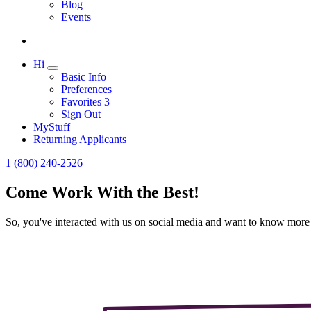
Expand
Blog
Events
Hi
Expand
Basic Info
Preferences
Favorites
3
Sign Out
MyStuff
Returning Applicants
1 (800) 240-2526
Come Work With the Best!
So, you've interacted with us on social media and want to know more