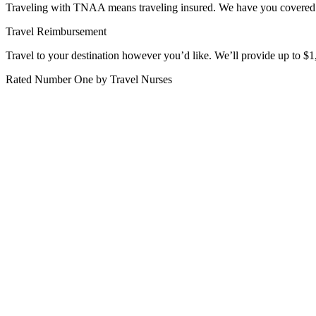
Traveling with TNAA means traveling insured. We have you covered fro
Travel Reimbursement
Travel to your destination however you’d like. We’ll provide up to $1,
Rated Number One by Travel Nurses