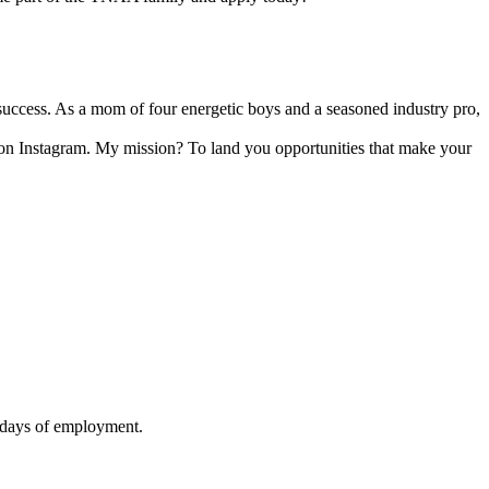
 success. As a mom of four energetic boys and a seasoned industry pro,
e on Instagram. My mission? To land you opportunities that make your
90 days of employment.