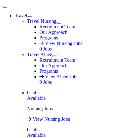
Main Menu
Travel
Expand
Travel Nursing
Expand
Recruitment Team
Our Approach
Programs
View Nursing Jobs
0
Jobs
Travel Allied
Expand
Recruitment Team
Our Approach
Programs
View Allied Jobs
0
Jobs
0
Jobs
Available
Nursing Jobs
View Nursing Jobs
0
Jobs
Available