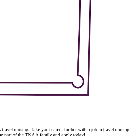
 travel nursing. Take your career further with a job in travel nursing.
ome part of the TNAA family and apply today!