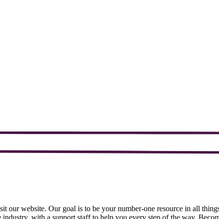
sit our website. Our goal is to be your number-one resource in all things
 industry, with a support staff to help you every step of the way. Bec