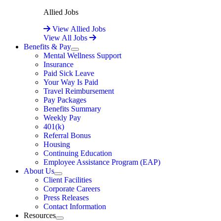
Allied Jobs
View Allied Jobs
View All Jobs
Benefits & Pay
Expand
Mental Wellness Support
Insurance
Paid Sick Leave
Your Way Is Paid
Travel Reimbursement
Pay Packages
Benefits Summary
Weekly Pay
401(k)
Referral Bonus
Housing
Continuing Education
Employee Assistance Program (EAP)
About Us
Expand
Client Facilities
Corporate Careers
Press Releases
Contact Information
Resources