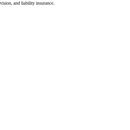
sion, and liability insurance.