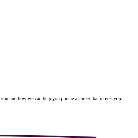
ut you and how we can help you pursue a career that moves you.