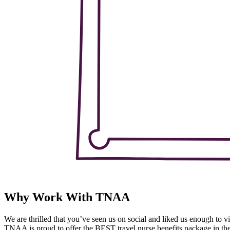
Why Work With TNAA
We are thrilled that you’ve seen us on social and liked us enough to vi
TNAA is proud to offer the BEST travel nurse benefits package in the