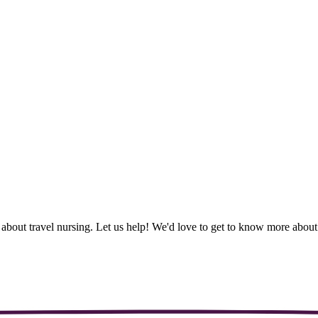
 about travel nursing. Let us help! We'd love to get to know more abo