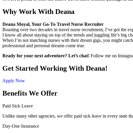
Why Work With Deana
Deana Moyal, Your Go-To Travel Nurse Recruiter
Boasting over two decades in travel nurse recruitment, I’ve got the e
I know all about staying on top of the trends and juggling life’s big ch
When I’m not matching nurses with their dream gigs, you might catch 
professional and personal dreams come true.
Ready for your next adventure? Let’s chat!
Follow me on Instagram 
Get Started Working With Deana!
Apply Now
Benefits We Offer
Paid Sick Leave
Unlike many other agencies, we offer paid sick leave in every state th
Day-One Insurance