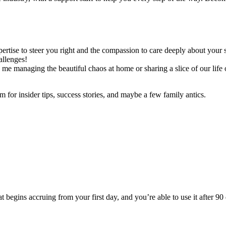
xpertise to steer you right and the compassion to care deeply about your
allenges!
me managing the beautiful chaos at home or sharing a slice of our lif
for insider tips, success stories, and maybe a few family antics.
at begins accruing from your first day, and you’re able to use it after 