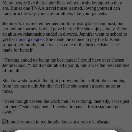
Many people live their entire lives without truly loving who they
are. But as one TNAA travel nurse learned, loving yourself can
transform the way you care for others, like your patients.
Jennifer S. discovered her passion for nursing later than most, but
her unique journey is what gave her the life she enjoys today. After
an abusive relationship ended in divorce, Jennifer went to school to
get her
nursing degree
. She made the choice to pay the bills and
support her family, but it was also one of the best decisions she
made for herself.
“Nursing ended up being the best career I could have ever chosen,”
Jennifer said. “I kind of stumbled upon it, but it was the best stumble
of my life.”
She knew she was in the right profession, but self-doubt stemming
from her past made Jennifer feel like she wasn’t a good nurse at
times.
“Even though I loved the work that I was doing, mentally, I was just
not there,” she explained. “I needed to have a fresh start and get
away.”
So, when her kids were grown and the time was right, Jennifer