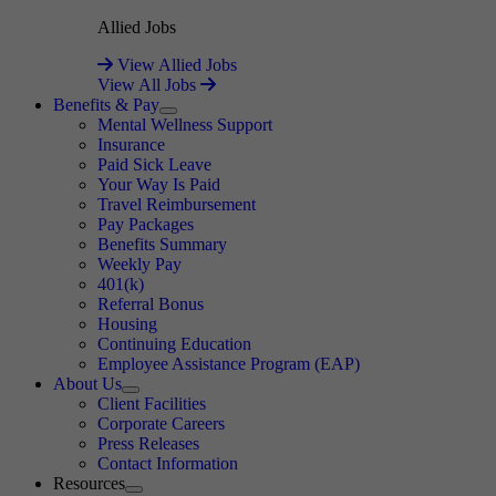
Allied Jobs
View Allied Jobs
View All Jobs
Benefits & Pay
Expand
Mental Wellness Support
Insurance
Paid Sick Leave
Your Way Is Paid
Travel Reimbursement
Pay Packages
Benefits Summary
Weekly Pay
401(k)
Referral Bonus
Housing
Continuing Education
Employee Assistance Program (EAP)
About Us
Expand
Client Facilities
Corporate Careers
Press Releases
Contact Information
Resources