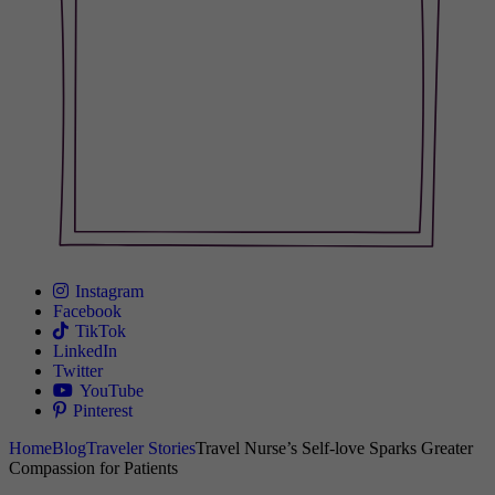
Instagram
Facebook
TikTok
LinkedIn
Twitter
YouTube
Pinterest
Home
Blog
Traveler Stories
Travel Nurse’s Self-love Sparks Greater
Compassion for Patients