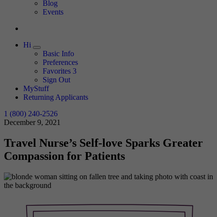
Expand
Blog
Events
Hi
Expand
Basic Info
Preferences
Favorites
3
Sign Out
MyStuff
Returning Applicants
1 (800) 240-2526
December 9, 2021
Travel Nurse’s Self-love Sparks Greater
Compassion for Patients