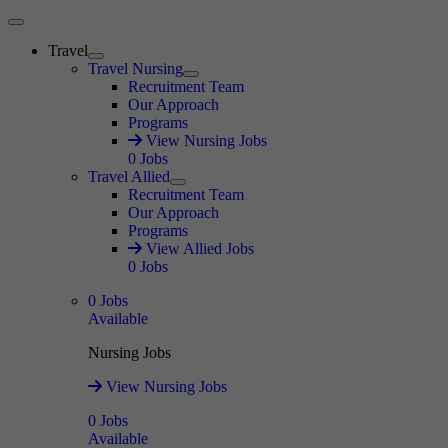
Main Menu
Travel
Expand
Travel Nursing
Expand
Recruitment Team
Our Approach
Programs
View Nursing Jobs
0
Jobs
Travel Allied
Expand
Recruitment Team
Our Approach
Programs
View Allied Jobs
0
Jobs
0
Jobs
Available
Nursing Jobs
View Nursing Jobs
0
Jobs
Available