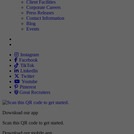
TNAA
Client Facilities
Corporate Careers
Press Releases
Contact Information
Blog
Events
Allied
Instagram
Allied
Facebook
Allied
TikTok
Allied
LinkedIn
Travel Nursing
Twitter
Allied
Youtube
Allied
Pinterest
Allied
Great Recruiters
Download our app
Scan this QR code to get started.
Download our mobile app