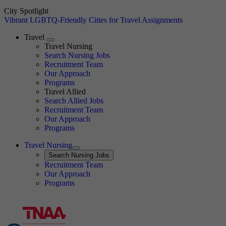
City Spotlight
Vibrant LGBTQ-Friendly Cities for Travel Assignments
Travel
Expand
Travel Nursing
Search Nursing Jobs
Travel Nursing
Recruitment Team
Our Approach
Programs
Travel Allied
Search Allied Jobs
Travel Nursing
Recruitment Team
Our Approach
Programs
Travel Nursing
Expand
Search
Search Nursing Jobs
Travel Nursing
Recruitment Team
Our Approach
Programs