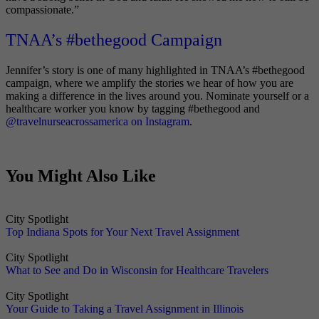
compassionate.”
TNAA’s #bethegood Campaign
Jennifer’s story is one of many highlighted in TNAA’s #bethegood
campaign, where we amplify the stories we hear of how you are
making a difference in the lives around you. Nominate yourself or a
healthcare worker you know by tagging #bethegood and
@travelnurseacrossamerica on Instagram
.
You Might Also Like
City Spotlight
Top Indiana Spots for Your Next Travel Assignment
City Spotlight
What to See and Do in Wisconsin for Healthcare Travelers
City Spotlight
Your Guide to Taking a Travel Assignment in Illinois