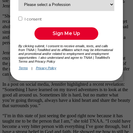
she came into Jennifer’s care. Seeing the patient upset and crying,
Jennifer asked to sit with her and listen to her story.
“She was talking about the circumstances at home,” Jennifer
recalled. “I mentioned the resources we had and told her, ‘Let’s get
ahold of the social worker and see what we can do.’ I told her I had
similar circumstances in my own life that caused me to move on,
and I had seen the rewards of being able to find out who I am as a
person.”
Jennifer didn’t think she did much, but listening, offering
encouragement, and finding the right resources were exactly what
the patient needed. With patients coming to the hospital in some of
the most vulnerable points of their lives, having a nurse like Jennifer
can be the uplift they need to seek a better tomorrow.
In a post on social media, Jennifer highlighted a recent revelation:
“Something I have learned on my travel adventures is to look at the
good all around us. Sometimes life is hard, but no matter what
you’re going through, always have a kind heart and share the beauty
that surrounds you.”
“I’m in this state of just seeing the good right now because it has
taught me to be the person that I am,” she told TNAA. “I could have
become a very bitter person with everything I’ve gone through, but I
have a strong belief in God and faith. He showed me how to still be