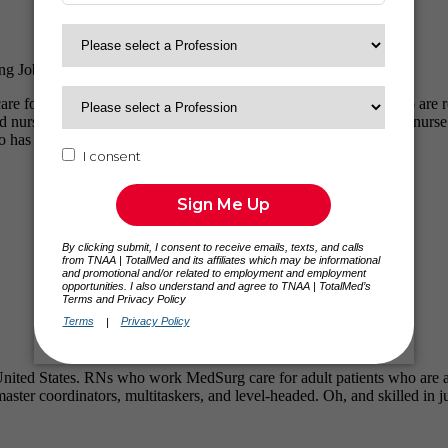
ng Jobs
care for a variety of patients who are acutely ill. From patients who ar
 nurse thinking about travel nursing or an experienced MedSurg nurse ste
o has been in your shoes.
e United States. RNs who work MedSurg care for adult patients who are a
ster coordinators, multitaskers, and level-headed. Oh, and skilled in j