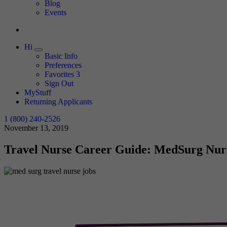
Expand
Blog
Events
Hi
Expand
Basic Info
Preferences
Favorites
3
Sign Out
MyStuff
Returning Applicants
1 (800) 240-2526
November 13, 2019
Travel Nurse Career Guide: MedSurg Nur