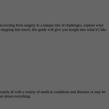
e recovering from surgery to a unique mix of challenges, explore what
pping into travel, this guide will give you insight into what it’s like
cutely ill with a variety of medical conditions and diseases or may be
ust about everything.