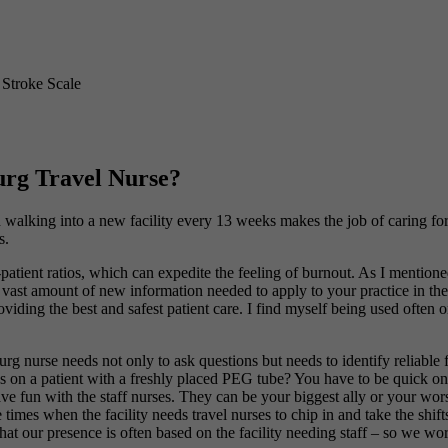
 Stroke Scale
urg Travel Nurse?
walking into a new facility every 13 weeks makes the job of caring for
s.
patient ratios, which can expedite the feeling of burnout. As I mention
a vast amount of new information needed to apply to your practice in the 
viding the best and safest patient care. I find myself being used often on
g nurse needs not only to ask questions but needs to identify reliable
ngs on a patient with a freshly placed PEG tube? You have to be quick on 
ve fun with the staff nurses. They can be your biggest ally or your worst
 times when the facility needs travel nurses to chip in and take the shifts
r that our presence is often based on the facility needing staff – so we 