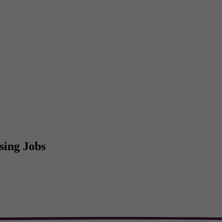
sing Jobs