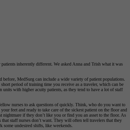
 patients inherently different. We asked Anna and Trish what it was
ed before, MedSurg can include a wide variety of patient populations.
short period of training time you receive as a traveler, which can be
 units with higher acuity patients, as they tend to have a lot of staff
 fellow nurses to ask questions of quickly. Think, who do you want to
your feet and ready to take care of the sickest patient on the floor and
 nightmare if they don’t like you or find you an asset to the floor. As
 that staff nurses don’t want. They will often tell travelers that they
work some undesired shifts, like weekends.