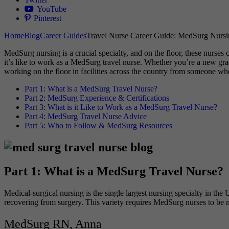
YouTube
Pinterest
Home
Blog
Career Guides
Travel Nurse Career Guide: MedSurg Nursi
MedSurg nursing is a crucial specialty, and on the floor, these nurses 
it’s like to work as a MedSurg travel nurse. Whether you’re a new grad
working on the floor in facilities across the country from someone wh
Part 1: What is a MedSurg Travel Nurse?
Part 2: MedSurg Experience & Certifications
Part 3: What is it Like to Work as a MedSurg Travel Nurse?
Part 4: MedSurg Travel Nurse Advice
Part 5: Who to Follow & MedSurg Resources
Part 1: What is a MedSurg Travel Nurse?
Medical-surgical nursing is the single largest nursing specialty in th
recovering from surgery. This variety requires MedSurg nurses to be ma
MedSurg RN, Anna