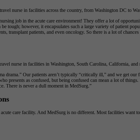
l nurse in facilities across the country, from Washington DC to Washi
rsing job in the acute care environment! They offer a lot of opportuniti
be tough; however, it encapsulates such a large variety of patient popula
ts, transplant patients, and even oncology. So there is a lot of chances
l nurse in facilities in Washington, South Carolina, California, and m
rama.” Our patients aren’t typically “critically ill,” and we get our f
t who presents as confused, but being confused can mean a lot of things
ce. There is never a dull moment in MedSurg.”
ons
 acute care facility. And MedSurg is no different. Most facilities want t