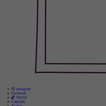
Instagram
Facebook
TikTok
LinkedIn
Twitter