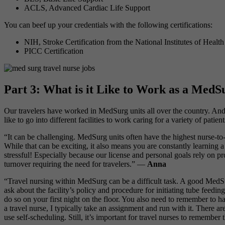
ACLS, Advanced Cardiac Life Support
You can beef up your credentials with the following certifications:
NIH, Stroke Certification from the National Institutes of Health
PICC Certification
Part 3: What is it Like to Work as a MedS
Our travelers have worked in MedSurg units all over the country. And 
like to go into different facilities to work caring for a variety of patient
“It can be challenging. MedSurg units often have the highest nurse-to-
While that can be exciting, it also means you are constantly learning 
stressful! Especially because our license and personal goals rely on pro
turnover requiring the need for travelers.” —
Anna
“Travel nursing within MedSurg can be a difficult task. A good MedSur
ask about the facility’s policy and procedure for initiating tube feedi
do so on your first night on the floor. You also need to remember to ha
a travel nurse, I typically take an assignment and run with it. There are
use self-scheduling. Still, it’s important for travel nurses to remembe