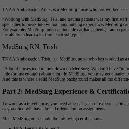
TNAA Ambassador, Anna, is a MedSurg nurse who has worked as a trave
“Working with MedSurg, Tele, and trauma patients was my first staff nu
specialties to break into without any nursing experience. MedSurg can 
For example, MedSurg units can include cardiac patients, trauma patien
the ability to learn a lot from each subtype.”
MedSurg RN, Trish
TNAA Ambassador, Trish, is a MedSurg nurse who has worked as a trave
“A lot of nurses tend to look down on MedSurg. We don’t have “trauma d
little (or just enough) about a lot. In MedSurg, you may get a patien
And this is where a solid MedSurg background makes all the differen
Part 2: MedSurg Experience & Certificati
To work as a travel nurse, you need at least 1 year of experience in an
as you often will have limited orientation on assignments.
Most MedSurg nurses hold the following certifications:
BLS, Basic Life Support