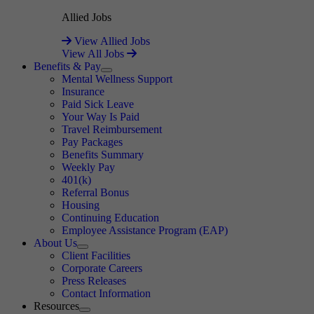
Allied Jobs
View Allied Jobs
View All Jobs
Benefits & Pay
Expand
Mental Wellness Support
Insurance
Paid Sick Leave
Your Way Is Paid
Travel Reimbursement
Pay Packages
Benefits Summary
Weekly Pay
401(k)
Referral Bonus
Housing
Continuing Education
Employee Assistance Program (EAP)
About Us
Expand
Client Facilities
Corporate Careers
Press Releases
Contact Information
Resources