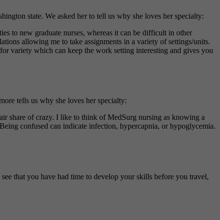
ngton state. We asked her to tell us why she loves her specialty:
es to new graduate nurses, whereas it can be difficult in other
tions allowing me to take assignments in a variety of settings/units.
 for variety which can keep the work setting interesting and gives you
ore tells us why she loves her specialty:
air share of crazy. I like to think of MedSurg nursing as knowing a
. Being confused can indicate infection, hypercapnia, or hypoglycemia.
o see that you have had time to develop your skills before you travel,