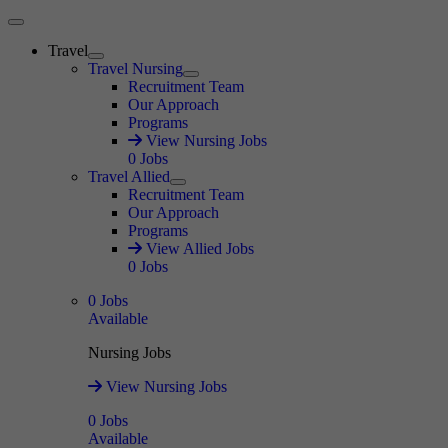
Main Menu
Travel
Expand
Travel Nursing
Expand
Recruitment Team
Our Approach
Programs
View Nursing Jobs
0
Jobs
Travel Allied
Expand
Recruitment Team
Our Approach
Programs
View Allied Jobs
0
Jobs
0
Jobs
Available
Nursing Jobs
View Nursing Jobs
0
Jobs
Available