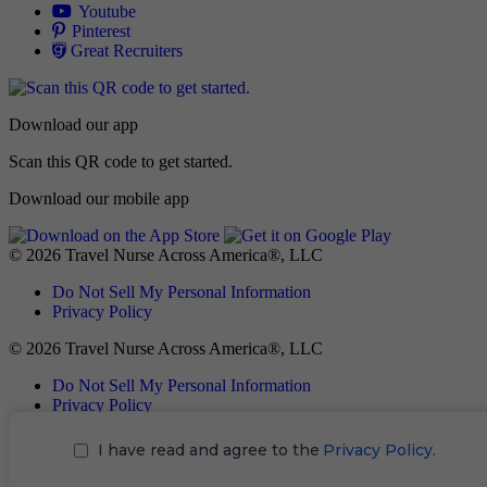
Allied
Youtube
Allied
Pinterest
Allied
Great Recruiters
Download our app
Scan this QR code to get started.
Download our mobile app
© 2026 Travel Nurse Across America®, LLC
Do Not Sell My Personal Information
Privacy Policy
© 2026 Travel Nurse Across America®, LLC
Do Not Sell My Personal Information
Privacy Policy
I have read and agree to the
Privacy Policy.