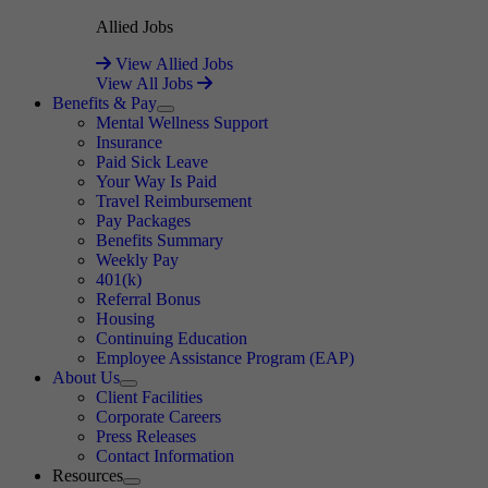
Allied Jobs
View Allied Jobs
View All Jobs
Benefits & Pay
Expand
Mental Wellness Support
Insurance
Paid Sick Leave
Your Way Is Paid
Travel Reimbursement
Pay Packages
Benefits Summary
Weekly Pay
401(k)
Referral Bonus
Housing
Continuing Education
Employee Assistance Program (EAP)
About Us
Expand
Client Facilities
Corporate Careers
Press Releases
Contact Information
Resources