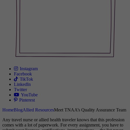
Instagram
Facebook
TikTok
LinkedIn
Twitter
YouTube
Pinterest
Home
Blog
Allied Resources
Meet TNAA’s Quality Assurance Team
Any travel nurse or allied health traveler knows that this profession
comes with a lot of paperwork. For every assignment, you have to