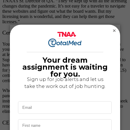
TNAA’s Sr. Director of QA. “They’ve kept up with all the licensing
changes during the pandemic. It’s not easy for a traveler to navigate
these websites and figure out what the board wants. But my
licensing team is wonderful, and they can help them get those
licenses.”
×
Certifications
Your required nursing or allied travel certifications vary based on
your specialty. Compliance in nursing usually requires you to have
at least Basic Life Support (BLS) and Advanced Cardiac Life
Support (ACLS). In allied health travel, you’re typically required to
have BLS. After that, you might need a more focused certification
for your specialty, like the Pediatric Advanced Life Support (PALS)
certification or the Neonatal Resuscitation Program (NRP)
certification.
When it was challenging to find certification courses during the
pandemic, we found a solution. TNAA partnered with qualified
instructors to help our healthcare travelers obtain certification or seek
renewal virtually. It’s just another traveler pain point we wanted to
eliminate.
CEUs