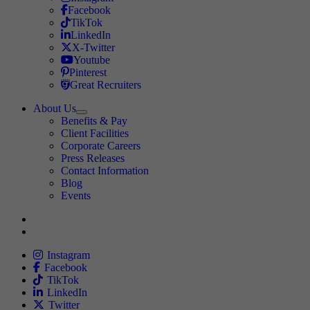
Travel Nursing
Facebook
Travel Nursing
TikTok
Travel Nursing
LinkedIn
Travel Nursing
X-Twitter
Travel Nursing
Youtube
Travel Nursing
Pinterest
Travel Nursing
Great Recruiters
About Us
Expand
Benefits & Pay
TNAA
Client Facilities
Corporate Careers
Press Releases
Contact Information
Blog
Events
Allied
Instagram
Allied
Facebook
Allied
TikTok
Allied
LinkedIn
Travel Nursing
Twitter