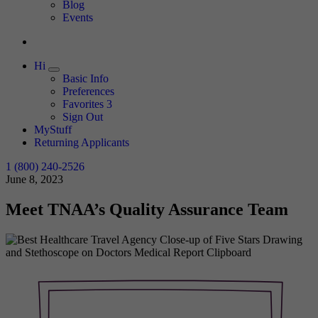
Expand
Blog
Events
Hi
Expand
Basic Info
Preferences
Favorites
3
Sign Out
MyStuff
Returning Applicants
1 (800) 240-2526
June 8, 2023
Meet TNAA’s Quality Assurance Team