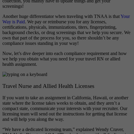
collection, you mainly have to update things and get your
screenings!
Another huge differentiator when traveling with TNAA is that
Your
Way is Paid
. We pay or reimburse you for any licenses,
certifications, physicals, immunizations, titers, fingerprinting,
background checks, or drug screenings that we help you secure. We
own that part of the process for you, so there shouldn’t be any
compliance issues standing in your way!
Now, let’s dive deeper into each compliance requirement and how
we help you obtain what you need for your travel RN or allied
health assignment.
Travel Nurse and Allied Health Licenses
If you want to take an assignment in California, Hawaii, or another
state where the license takes weeks to obtain, and they aren’t a
compact state, communicate your interests with your recruiter. Our
licensing team will send out the instructions for getting that license
and will help you along the way.
“We have a dedicated licensing team,” explained Wendy Craver,