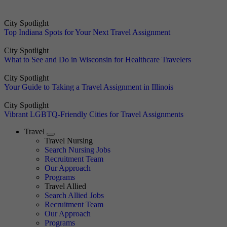
City Spotlight
Top Indiana Spots for Your Next Travel Assignment
City Spotlight
What to See and Do in Wisconsin for Healthcare Travelers
City Spotlight
Your Guide to Taking a Travel Assignment in Illinois
City Spotlight
Vibrant LGBTQ-Friendly Cities for Travel Assignments
Travel
Expand
Travel Nursing
Search Nursing Jobs
Travel Nursing
Recruitment Team
Our Approach
Programs
Travel Allied
Search Allied Jobs
Travel Nursing
Recruitment Team
Our Approach
Programs