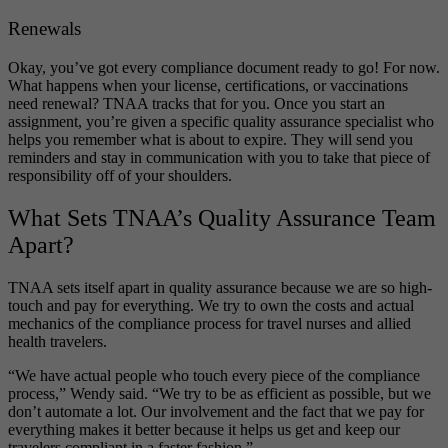
Renewals
Okay, you’ve got every compliance document ready to go! For now.
What happens when your license, certifications, or vaccinations
need renewal? TNAA tracks that for you. Once you start an
assignment, you’re given a specific quality assurance specialist who
helps you remember what is about to expire. They will send you
reminders and stay in communication with you to take that piece of
responsibility off of your shoulders.
What Sets TNAA’s Quality Assurance Team
Apart?
TNAA sets itself apart in quality assurance because we are so high-
touch and pay for everything. We try to own the costs and actual
mechanics of the compliance process for travel nurses and allied
health travelers.
“We have actual people who touch every piece of the compliance
process,” Wendy said. “We try to be as efficient as possible, but we
don’t automate a lot. Our involvement and the fact that we pay for
everything makes it better because it helps us get and keep our
travelers compliant in a faster fashion.”