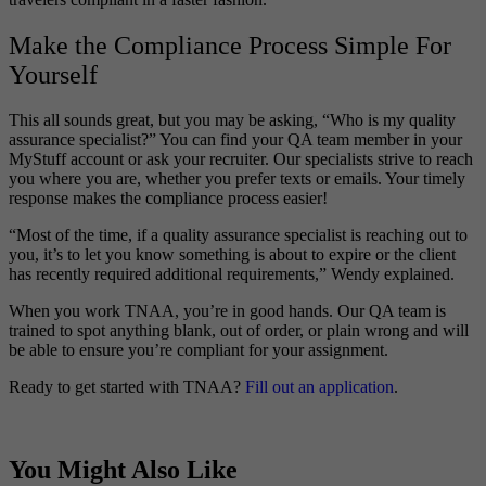
Make the Compliance Process Simple For
Yourself
This all sounds great, but you may be asking, “Who is my quality
assurance specialist?” You can find your QA team member in your
MyStuff account or ask your recruiter. Our specialists strive to reach
you where you are, whether you prefer texts or emails. Your timely
response makes the compliance process easier!
“Most of the time, if a quality assurance specialist is reaching out to
you, it’s to let you know something is about to expire or the client
has recently required additional requirements,” Wendy explained.
When you work TNAA, you’re in good hands. Our QA team is
trained to spot anything blank, out of order, or plain wrong and will
be able to ensure you’re compliant for your assignment.
Ready to get started with TNAA?
Fill out an application
.
You Might Also Like