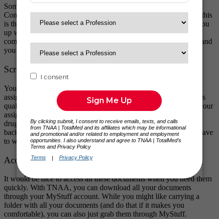
Some allied health and travel nurse licenses require you to take
Continued Education Courses (CEUs) to qualify for renewal. If this
is the case for you, ask your QA team member, and we can set you
up with a free account through our vendor to get your CEUs
completed. You can take as many or as few CEUs as you want, and
you can pull a transcript of what you’ve finished!
Screenings
You’ll need a drug screening and background check for each
assignment. Instead of leaving you to your own devices, TNAA’s
quality assurance specialists set it up for you in an area close to your
assignment. We have access to clinics all over the country to get
drug screenings handled for you, and we’ll schedule your
background check for you as well. Shoo, two things you don’t have
to worry about!
Accessing Your Documents
It would be nice to access all these documents when you need them
quickly. With TNAA, you can download all your documents
through your MyStuff account. While you might like carrying a
folder with all your documents (and do that if it makes you
comfortable), you can also just grab them through MyStuff.