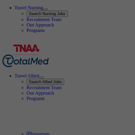
Travel Nursing
Expand
Search
Search Nursing Jobs
Travel Nursing
Recruitment Team
Our Approach
Programs
Travel Allied
Expand
Search
Search Allied Jobs
Travel Allied
Recruitment Team
Travel Allied
Our Approach
Travel Allied
Programs
Travel Nursing
Instagram