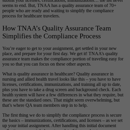
submit your licenses, certifications, immunizations… the list never
seems to end. But, TNAA has a quality assurance team of 70+
people who are ready and waiting to simplify the compliance
process for healthcare travelers.
How TNAA’s Quality Assurance Team
Simplifies the Compliance Process
You’re eager to get to your assignment, get settled in your new
place, and prepare for your first day. We get it! TNAA’s quality
assurance team makes the compliance portion of traveling easy for
you so that you can focus on these other aspects.
What is quality assurance in healthcare? Quality assurance in
nursing and allied health travel looks like this – you have to have
licenses, certifications, immunizations, and training all up to date,
plus you have to take a drug screen and background check. Each
health system will have a few differences in what they require, but
these are the standard ones. That might seem overwhelming, but
that’s where QA team members step in to help.
The first thing we do to simplify the compliance process is secure
the basics – immunizations, certifications, and licenses – as we set
up your initial assignment. After handling this initial document