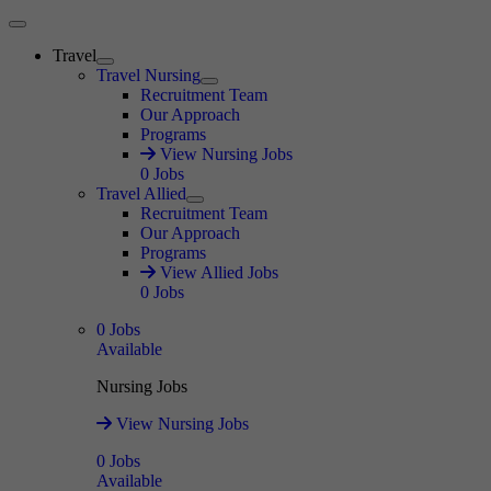
Main Menu
Travel
Expand
Travel Nursing
Expand
Recruitment Team
Our Approach
Programs
View Nursing Jobs
0
Jobs
Travel Allied
Expand
Recruitment Team
Our Approach
Programs
View Allied Jobs
0
Jobs
0
Jobs
Available
Nursing Jobs
View Nursing Jobs
0
Jobs
Available