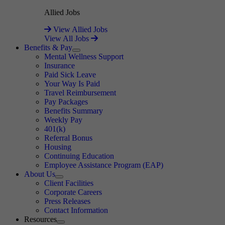
Allied Jobs
View Allied Jobs
View All Jobs
Benefits & Pay
Expand
Mental Wellness Support
Insurance
Paid Sick Leave
Your Way Is Paid
Travel Reimbursement
Pay Packages
Benefits Summary
Weekly Pay
401(k)
Referral Bonus
Housing
Continuing Education
Employee Assistance Program (EAP)
About Us
Expand
Client Facilities
Corporate Careers
Press Releases
Contact Information
Resources