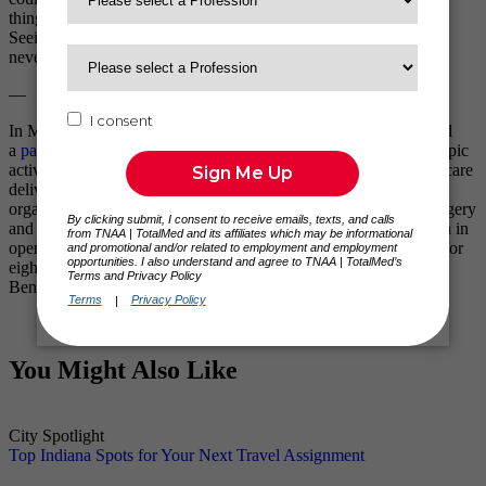
things that bring these patients joy and show them endless love.
Seeing the smiles on their faces is one of the moments that I will
never forget.
—
In May 2014, Travel Nurse Across America (TNAA) announced
a
partnership with Mercy Ships
, as part of its ongoing philanthropic
activities. TNAA sponsored four nurses to volunteer on a healthcare
delivery mission in Africa.
Mercy Ships
, a global charity
organization, uses ships – floating hospitals – to provide free surgery
and dental care in impoverished countries. Mercy Ships has been in
operation since 1978. The nurses sponsored by TNAA worked for
eight weeks each on the African mercy ship docked in Cotonou,
Benin. Follow the TNAA blog for
Mercy Ships updates
.
You Might Also Like
City Spotlight
Top Indiana Spots for Your Next Travel Assignment