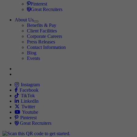
Travel Nursing
Pinterest
Travel Nursing
Great Recruiters
About Us
Expand
Benefits & Pay
TNAA
Client Facilities
Corporate Careers
Press Releases
Contact Information
Blog
Events
Allied
Instagram
Allied
Facebook
Allied
TikTok
Allied
LinkedIn
Travel Nursing
Twitter
Allied
Youtube
Allied
Pinterest
Allied
Great Recruiters