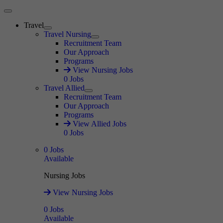
Main Menu
Travel
Expand
Travel Nursing
Expand
Recruitment Team
Our Approach
Programs
View Nursing Jobs
0
Jobs
Travel Allied
Expand
Recruitment Team
Our Approach
Programs
View Allied Jobs
0
Jobs
0
Jobs
Available
Nursing Jobs
View Nursing Jobs
0
Jobs
Available