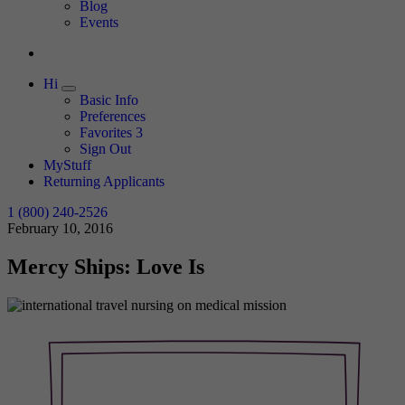
Expand
Blog
Events
Hi
Expand
Basic Info
Preferences
Favorites
3
Sign Out
MyStuff
Returning Applicants
1 (800) 240-2526
February 10, 2016
Mercy Ships: Love Is