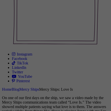
Instagram
Facebook
TikTok
LinkedIn
Twitter
YouTube
Pinterest
Home
Blog
Mercy Ships
Mercy Ships: Love Is
On one of our first days on the ship, we saw a video made by the
Mercy Ships communications team called “Love Is.” The video
showed multiple patients saying what love is to them. The answers