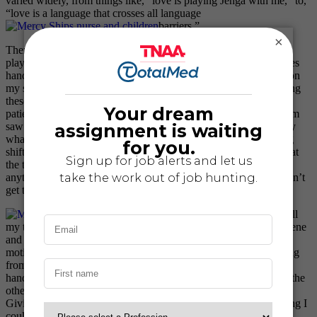
varied widely, from things like, “love is playing Jenga with me,” to,
“love is a language that crosses all language
barriers.”
×
There are so many ways to show these patients love, whether
playing games, painting nails, coloring, or even offering the ladies
hand lotion. A few weeks ago I took some hand lotion with me on
my shift that I planned on using to give hand massages, something
these ladies rarely, if ever, get to enjoy. I started with my post-op
patient when a patient named Arlene on the other side of the room
saw me. Although she was speaking in Malagasy, I knew exactly
what she was trying to say – “Can I be next?” Like most nursing
shifts, I was just finishing up with my post-op patient. I glanced at
the time and had to get up to do vital signs. Arlene didn’t say
anything as I walked away and never once complained that I didn’t
get the chance to do the same for her.
An hour or so later I finished all
my tasks for the shift, so I went back to the patiently waiting Arlene
and offered her some lotion. I put some lotion in her hand and
motioned for her to rub it on her hands and arms. She was smiling
from ear to ear and would stoop every few seconds to smell her
hands and say, “tsara be” which means very good. Naturally, as the
other ladies saw her excitement they wanted some lotion, too.
Giving these ladies a little bit of hand lotion was the simplest thing I
could do, but it made them all so happy. It really is the smallest