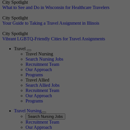
City Spotlight
What to See and Do in Wisconsin for Healthcare Travelers
City Spotlight
Your Guide to Taking a Travel Assignment in Illinois
City Spotlight
Vibrant LGBTQ-Friendly Cities for Travel Assignments
Travel
Expand
Travel Nursing
Search Nursing Jobs
Travel Nursing
Recruitment Team
Our Approach
Programs
Travel Allied
Search Allied Jobs
Travel Nursing
Recruitment Team
Our Approach
Programs
Travel Nursing
Expand
Search
Search Nursing Jobs
Travel Nursing
Recruitment Team
Our Approach