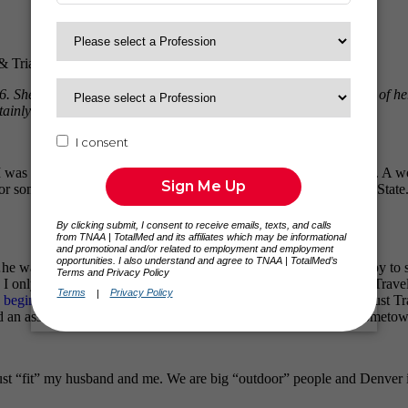
& Triathlete
 She is currently on her 7th assignment and has won the respect of her
tainly appreciates her, and all of our current team members!
was a senior in high school my best friend’s father died of cancer. A 
for some of my training and eventually got my degree from Roane State. 
anted to see the country! At the time I would have been happy to stay 
n! I only had 8 months of experience when I decided to travel, and Trav
e beginning
, and I have never wanted to go with anyone else…I trust 
d an assignment in Indio, California and I am now back in my hometow
just “fit” my husband and me. We are big “outdoor” people and Denver is