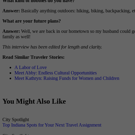
What kind of hobbies do you have?
Answer:
Basically anything outdoors: hiking, biking, backpacking, e
What are your future plans?
Answer:
Well, we are back in our hometown so my husband could go b
family as well!
This interview has been edited for length and clarity.
Read Similar Traveler Stories:
A Labor of Love
Meet Abby: Endless Cultural Opportunities
Meet Kathryn: Raising Funds for Women and Children
You Might Also Like
City Spotlight
Top Indiana Spots for Your Next Travel Assignment