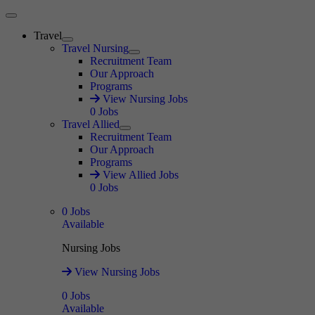
Main Menu
Travel
Expand
Travel Nursing
Expand
Recruitment Team
Our Approach
Programs
View Nursing Jobs
0
Jobs
Travel Allied
Expand
Recruitment Team
Our Approach
Programs
View Allied Jobs
0
Jobs
0
Jobs
Available
Nursing Jobs
View Nursing Jobs
0
Jobs
Available