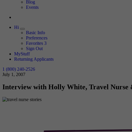
Expand
Blog
Events
Hi
Expand
Basic Info
Preferences
Favorites
3
Sign Out
MyStuff
Returning Applicants
1 (800) 240-2526
July 1, 2007
Interview with Holly White, Travel Nurse 