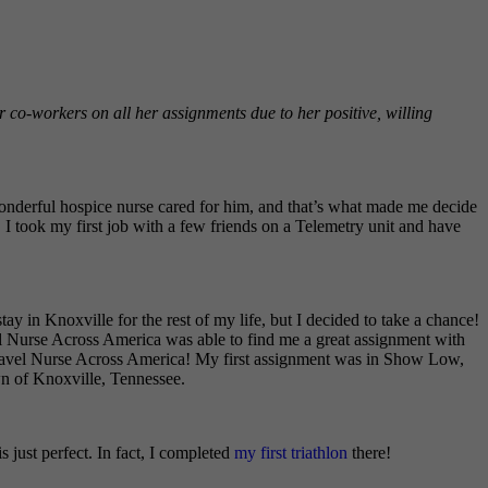
 co-workers on all her assignments due to her positive, willing
wonderful hospice nurse cared for him, and that’s what made me decide
I took my first job with a few friends on a Telemetry unit and have
in Knoxville for the rest of my life, but I decided to take a chance!
el Nurse Across America was able to find me a great assignment with
Travel Nurse Across America! My first assignment was in Show Low,
n of Knoxville, Tennessee.
 just perfect. In fact, I completed
my first triathlon
there!