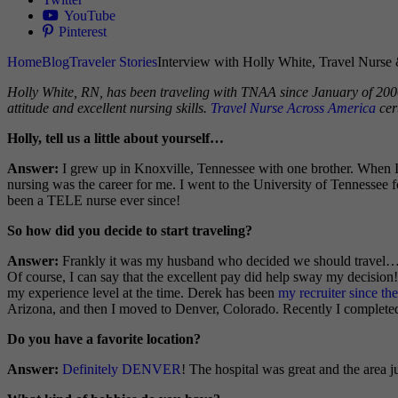
YouTube
Pinterest
Home
Blog
Traveler Stories
Interview with Holly White, Travel Nurse 
H
olly White, RN, has been traveling with TNAA since January of 2006.
attitude and excellent nursing skills.
Travel Nurse Across America
cer
Holly, tell us a little about yourself…
Answer:
I grew up in Knoxville, Tennessee with one brother. When I 
nursing was the career for me. I went to the University of Tennessee 
been a TELE nurse ever since!
So how did you decide to start traveling?
Answer:
Frankly it was my husband who decided we should travel…he w
Of course, I can say that the excellent pay did help sway my decisio
my experience level at the time. Derek has been
my recruiter since th
Arizona, and then I moved to Denver, Colorado. Recently I complete
Do you have a favorite location?
Answer:
Definitely DENVER
! The hospital was great and the area 