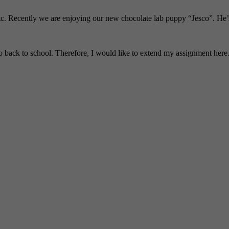
tc. Recently we are enjoying our new chocolate lab puppy “Jesco”. He’s 
ack to school. Therefore, I would like to extend my assignment here…