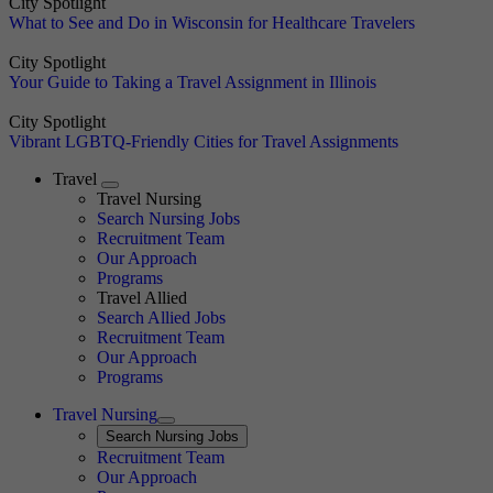
City Spotlight
What to See and Do in Wisconsin for Healthcare Travelers
City Spotlight
Your Guide to Taking a Travel Assignment in Illinois
City Spotlight
Vibrant LGBTQ-Friendly Cities for Travel Assignments
Travel
Expand
Travel Nursing
Search Nursing Jobs
Travel Nursing
Recruitment Team
Our Approach
Programs
Travel Allied
Search Allied Jobs
Travel Nursing
Recruitment Team
Our Approach
Programs
Travel Nursing
Expand
Search
Search Nursing Jobs
Travel Nursing
Recruitment Team
Our Approach