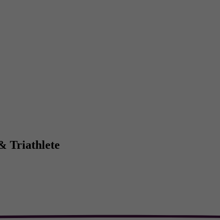
& Triathlete