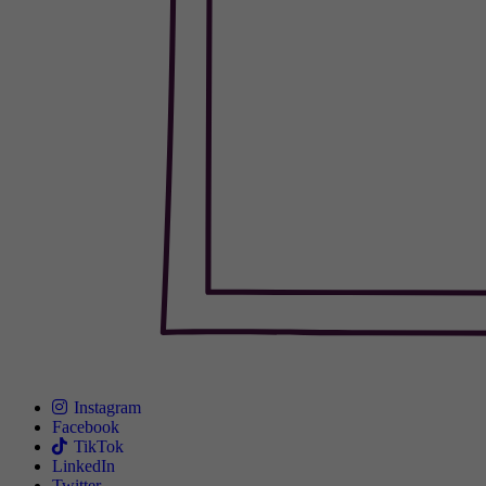
Instagram
Facebook
TikTok
LinkedIn
Twitter