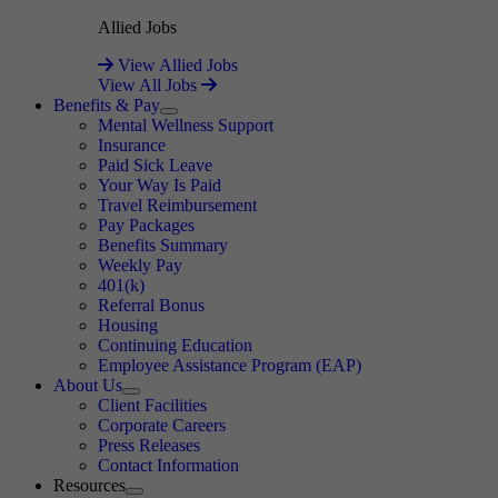
Allied Jobs
View Allied Jobs
View All Jobs
Benefits & Pay
Expand
Mental Wellness Support
Insurance
Paid Sick Leave
Your Way Is Paid
Travel Reimbursement
Pay Packages
Benefits Summary
Weekly Pay
401(k)
Referral Bonus
Housing
Continuing Education
Employee Assistance Program (EAP)
About Us
Expand
Client Facilities
Corporate Careers
Press Releases
Contact Information
Resources