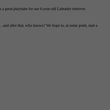
a great playmate for our 6-year-old Labrador retriever.
and after that, who knows? We hope to, at some point, start a