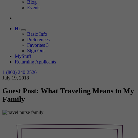
Expand
Blog
Events
Hi
Expand
Basic Info
Preferences
Favorites
3
Sign Out
MyStuff
Returning Applicants
1 (800) 240-2526
July 19, 2018
Guest Post: What Traveling Means to My
Family