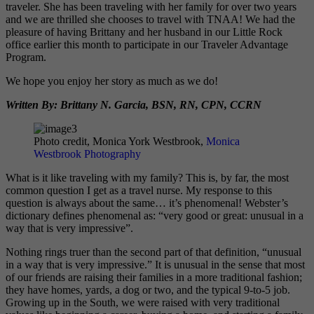
traveler. She has been traveling with her family for over two years
and we are thrilled she chooses to travel with TNAA! We had the
pleasure of having Brittany and her husband in our Little Rock
office earlier this month to participate in our Traveler Advantage
Program.
We hope you enjoy her story as much as we do!
Written By: Brittany N. Garcia, BSN, RN, CPN, CCRN
Photo credit, Monica York Westbrook,
Monica
Westbrook Photography
What is it like traveling with my family? This is, by far, the most
common question I get as a travel nurse. My response to this
question is always about the same… it’s phenomenal!
Webster’s
dictionary defines phenomenal as: “very good or great: unusual in a
way that is very impressive”.
Nothing rings truer than the second part of that definition, “unusual
in a way that is very impressive.”
It is unusual in the sense that most
of our friends are raising their families in a more traditional fashion;
they have homes, yards, a dog or two, and the typical 9-to-5 job.
Growing up in the South, we were raised with very traditional