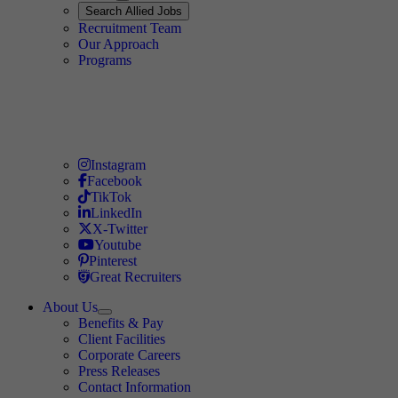
Expand
Search
Search Allied Jobs
Travel Allied
Recruitment Team
Travel Allied
Our Approach
Travel Allied
Programs
Travel Nursing
Instagram
Travel Nursing
Facebook
Travel Nursing
TikTok
Travel Nursing
LinkedIn
Travel Nursing
X-Twitter
Travel Nursing
Youtube
Travel Nursing
Pinterest
Travel Nursing
Great Recruiters
About Us
Expand
Benefits & Pay
TNAA
Client Facilities
Corporate Careers
Press Releases
Contact Information