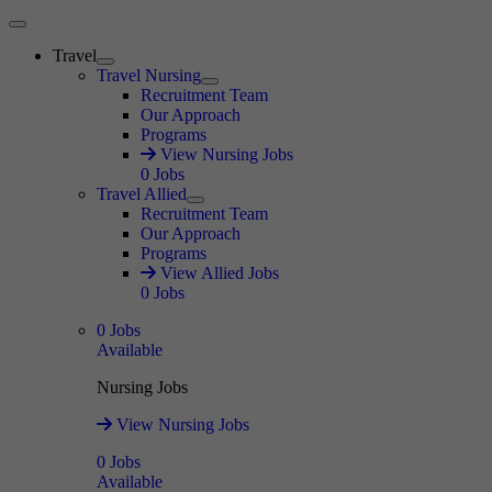
Main Menu
Travel
Expand
Travel Nursing
Expand
Recruitment Team
Our Approach
Programs
View Nursing Jobs
0
Jobs
Travel Allied
Expand
Recruitment Team
Our Approach
Programs
View Allied Jobs
0
Jobs
0
Jobs
Available
Nursing Jobs
View Nursing Jobs
0
Jobs
Available