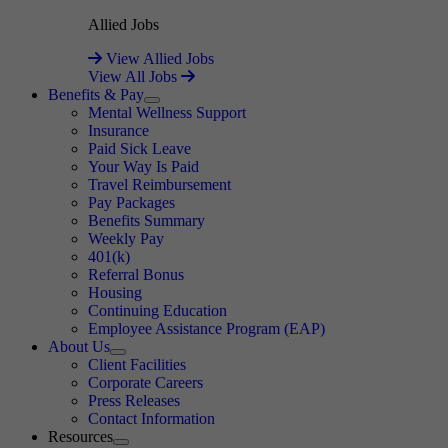
Allied Jobs
View Allied Jobs
View All Jobs
Benefits & Pay
Expand
Mental Wellness Support
Insurance
Paid Sick Leave
Your Way Is Paid
Travel Reimbursement
Pay Packages
Benefits Summary
Weekly Pay
401(k)
Referral Bonus
Housing
Continuing Education
Employee Assistance Program (EAP)
About Us
Expand
Client Facilities
Corporate Careers
Press Releases
Contact Information
Resources