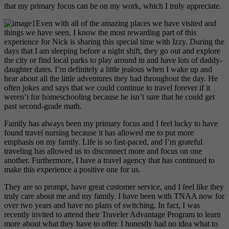
that my primary focus can be on my work, which I truly appreciate.
Even with all of the amazing places we have visited and
things we have seen, I know the most rewarding part of this
experience for Nick is sharing this special time with Izzy. During the
days that I am sleeping before a night shift, they go out and explore
the city or find local parks to play around in and have lots of daddy-
daughter dates. I’m definitely a little jealous when I wake up and
hear about all the little adventures they had throughout the day. He
often jokes and says that we could continue to travel forever if it
weren’t for homeschooling because he isn’t sure that he could get
past second-grade math.
Family has always been my primary focus and I feel lucky to have
found travel nursing because it has allowed me to put more
emphasis on my family. Life is so fast-paced, and I’m grateful
traveling has allowed us to disconnect more and focus on one
another. Furthermore, I have a travel agency that has continued to
make this experience a positive one for us.
They are so prompt, have great customer service, and I feel like they
truly care about me and my family. I have been with TNAA now for
over two years and have no plans of switching. In fact, I was
recently invited to attend their Traveler Advantage Program to learn
more about what they have to offer. I honestly had no idea what to