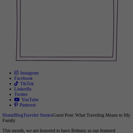
Instagram
Facebook
TikTok
LinkedIn
Twitter
YouTube
Pinterest
Home
Blog
Traveler Stories
Guest Post: What Traveling Means to My
Family
This month, we are honored to have Brittany as our featured