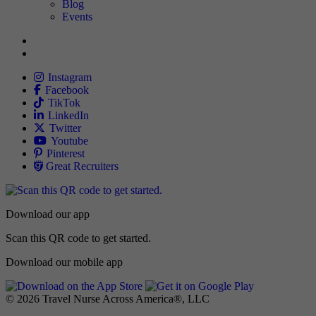
Blog
Events
Allied
Instagram
Allied
Facebook
Allied
TikTok
Allied
LinkedIn
Travel Nursing
Twitter
Allied
Youtube
Allied
Pinterest
Allied
Great Recruiters
Download our app
Scan this QR code to get started.
Download our mobile app
© 2026 Travel Nurse Across America®, LLC