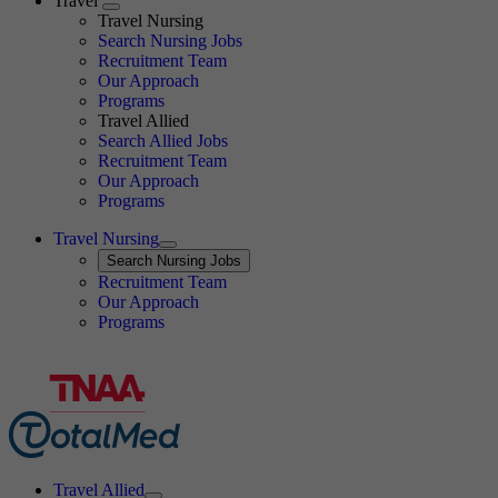
Travel
Expand
Travel Nursing
Search Nursing Jobs
Travel Nursing
Recruitment Team
Our Approach
Programs
Travel Allied
Search Allied Jobs
Travel Nursing
Recruitment Team
Our Approach
Programs
Travel Nursing
Expand
Search
Search Nursing Jobs
Travel Nursing
Recruitment Team
Our Approach
Programs
Travel Allied