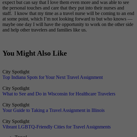
expect but can say that I love them even more and was able to see
the personal touches and care that they put into their nurses and
staff. I know that my time as a travel nurse will be coming to an end
at some point, which I’m not looking forward to but who knows —
maybe one day I will have the opportunity to work on the other side
and help other travelers and families like us.
You Might Also Like
City Spotlight
Top Indiana Spots for Your Next Travel Assignment
City Spotlight
What to See and Do in Wisconsin for Healthcare Travelers
City Spotlight
Your Guide to Taking a Travel Assignment in Illinois
City Spotlight
Vibrant LGBTQ-Friendly Cities for Travel Assignments