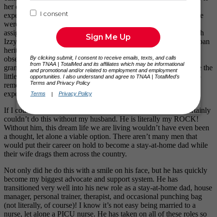
her development. Some of the most meaningful and memorable
experiences come from our time spent in Southern California. We
were able to live with Nick’s grandmother while I was on
assignment in Orange County and Riverside. Being able to watch
Izzy interact with her great-grandparents and learn about her Cuban
heritage is something we have treasured.
She also has a mild
obsession with flowers which she surely adopted from her great-
grandmother’s love for gardening. We have learned to appreciate the
little things in life as mentioned above. Izzy may be too young to
remember some of our time as a traveling family, but these are
experiences that Nick and I will never forget.
If I couldn’t travel without my daughter by my side, I most certainly
couldn’t do this without my husband. He is literally my ROCK!
Without him, this dream life we are living wouldn’t have even been
a thought, let alone a viable option. There aren’t many men that
would put their career on hold to become a stay-at-home dad while
their wife drags them across the country.
Not only did he do this with a smile on his face, but he has quickly
become my biggest advocate and support system. He has
transitioned very well into his new role as a stay-at-home dad, house
manager, personal trainer, therapist, and occasional punching bag
(not literally, of course)! I know it’s not easy being married to a
nurse, let alone a PICU nurse. He has taken on all of these roles so