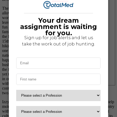
The luxury of travel nursing
allows me the flexibility to
work three days a week while
leaving the other four days for
fun and adventure with my
family. Whether we are visiting
the Disney princesses for the
15th time at Disneyland or
hiking up steep switchbacks in
one of our nation’s wonderful
national parks, she is always
happily by my side. My
husband, Nick, and I laugh at
the fact that our daughter has
yet to spend her actual birthday
in our home state of Texas,
with this trend likely to
continue for another year or
two.
Izzy has gained so many different life lessons that I believe will help
mold her into an amazing, well-rounded adult. Traveling the country
with my career has allowed us to expose her to so many different
cultures, people, and places, which has definitely been beneficial to