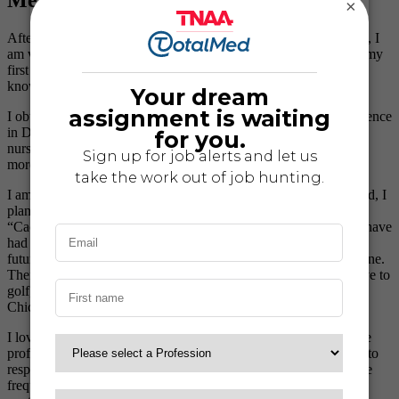
Meet Tara Hughes, RN
×
A
fter reading stories from the previous “Travelers of the Month”, I
am very honored to have been chosen myself! Nursing was not my
first career, and over the years I have worn many hats, but I do
know that nursing is where I’m supposed to be!
I obtained my nursing degree from Mercy College of Health Science
in Des Moines, Iowa. After graduation, I worked as a telemetry
nurse at Mercy Medical Hospital for 3 years, but I needed to see
more than just Iowa…
travel nursing
was the perfect answer!
I am currently on assignment in the Phoenix area of Arizona. And, I
plan to stay here until March 2008 (Baseball’s Spring Training
“Cactus League”…Go Cubbies!) Since being here in Arizona I have
had the opportunity to visit Flagstaff, Sedona, and Prescott. My
future sightseeing plans include the Grand Canyon and Tombstone.
There is
so much to see and do in Arizona
! In my free time, I love to
golf, bowl, and play with my dogs. I also love to cheer on my
Chicago Cubs with my significant other!
I love working with
Travel Nurse Across America
because of the
professionalism of the office staff and the way they are so quick to
respond to my needs.
My recruiter
, Mary, keeps in touch with me
frequently to make sure all is going well, and to see if I need