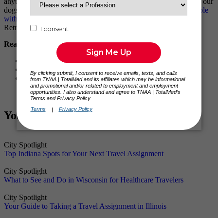
anything! The
housing department
always finds a great place for our
dogs and us to stay. And, I know it can be difficult to
house people
with pets
, especially when one of them is an 80lb Labrador
Retriever! But of course, I couldn’t travel without them!
Read Similar Traveler Stories:
Meet Peggy: The World’s Largest Medical Center
Meet Jim: From Rodeo Clown to RN
Meet Tyler: I Felt Like I Belonged from Day 1
You Might Also Like
City Spotlight
Top Indiana Spots for Your Next Travel Assignment
City Spotlight
What to See and Do in Wisconsin for Healthcare Travelers
City Spotlight
Your Guide to Taking a Travel Assignment in Illinois