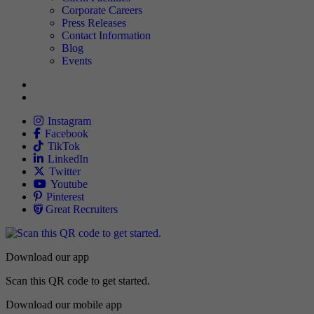
Corporate Careers
Press Releases
Contact Information
Blog
Events
Allied
Instagram
Allied
Facebook
Allied
TikTok
Allied
LinkedIn
Travel Nursing
Twitter
Allied
Youtube
Allied
Pinterest
Allied
Great Recruiters
Download our app
Scan this QR code to get started.
Download our mobile app