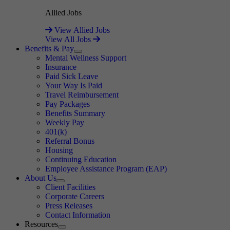
Allied Jobs
View Allied Jobs
View All Jobs
Benefits & Pay
Expand
Mental Wellness Support
Insurance
Paid Sick Leave
Your Way Is Paid
Travel Reimbursement
Pay Packages
Benefits Summary
Weekly Pay
401(k)
Referral Bonus
Housing
Continuing Education
Employee Assistance Program (EAP)
About Us
Expand
Client Facilities
Corporate Careers
Press Releases
Contact Information
Resources