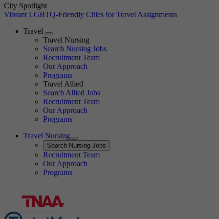
City Spotlight
Vibrant LGBTQ-Friendly Cities for Travel Assignments
Travel
Expand
Travel Nursing
Search Nursing Jobs
Travel Nursing
Recruitment Team
Our Approach
Programs
Travel Allied
Search Allied Jobs
Travel Nursing
Recruitment Team
Our Approach
Programs
Travel Nursing
Expand
Search
Search Nursing Jobs
Travel Nursing
Recruitment Team
Our Approach
Programs