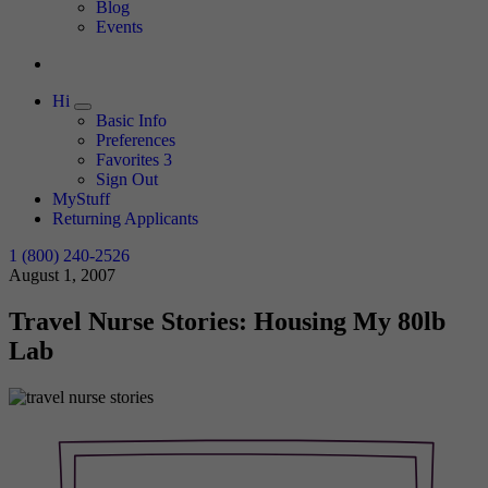
Expand
Blog
Events
Hi
Expand
Basic Info
Preferences
Favorites
3
Sign Out
MyStuff
Returning Applicants
1 (800) 240-2526
August 1, 2007
Travel Nurse Stories: Housing My 80lb
Lab