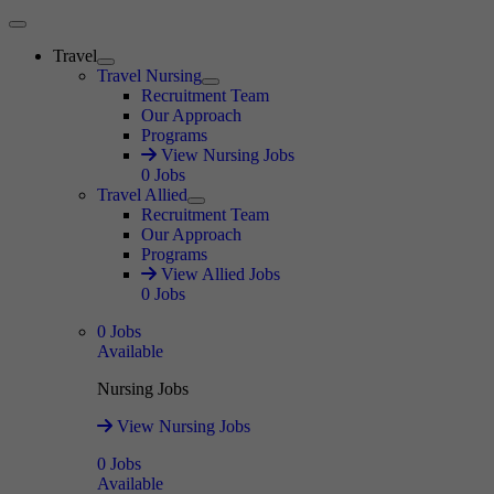
Main Menu
Travel
Expand
Travel Nursing
Expand
Recruitment Team
Our Approach
Programs
View Nursing Jobs
0
Jobs
Travel Allied
Expand
Recruitment Team
Our Approach
Programs
View Allied Jobs
0
Jobs
0
Jobs
Available
Nursing Jobs
View Nursing Jobs
0
Jobs
Available