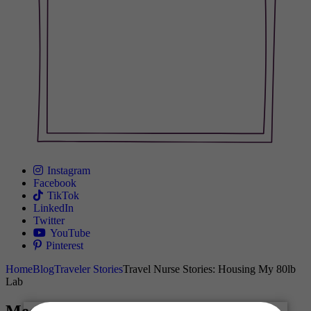
Instagram
Facebook
TikTok
LinkedIn
Twitter
YouTube
Pinterest
Home
Blog
Traveler Stories
Travel Nurse Stories: Housing My 80lb
Lab