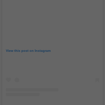
View this post on Instagram