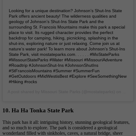
Looking for a unique destination? Johnson’s Shut-Ins State
Park offers ancient beauty! The wilderness qualities and
geology of Johnson’s Shut-Ins State Park and the
surrounding St. Francois Mountains make this park a special
place to visit. Its rugged character provides the perfect
backdrop for camping, hiking, picnicking, splashing in the
shut-ins, exploring nature or just relaxing. Come join us at
nature’s water park! To learn more about Johnson’s Shut-Ins
State Park, visit mostateparks.com. . . . . . #MoStateParks
#MissouriStateParks #Water #Missouri #MissouriAdventure
#Roadtrip #JohnsonShut-Ins #JohnsonShutIns
#StFrancoisMountains #Summer #SummerFun
#GetOutdoors #MidWestisBest #Explore #SeeSomethingNew
#Hiking #rocks
A post shared by
Missouri State Parks
(@mostateparks) on
Jul 15
10. Ha Ha Tonka State Park
This park has it all: intriguing history, stunning geological features,
and so much to explore. The park is considered a geological
wonderland filled with sinkholes, caves, a natural bridge, sheer