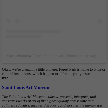
A post shared by Forest Park Forever (@forestparkforever)
on
Nov
Okay, we’re cheating a little bit here. Forest Park is home to 5 major
cultural institutions, which happen to all be — you guessed it —
free
.
Saint Louis Art Museum
The Saint Louis Art Museum collects, presents, interprets, and
conserves works of art of the highest quality across time and
cultures; educates, inspires discovery, and elevates the human spirit;