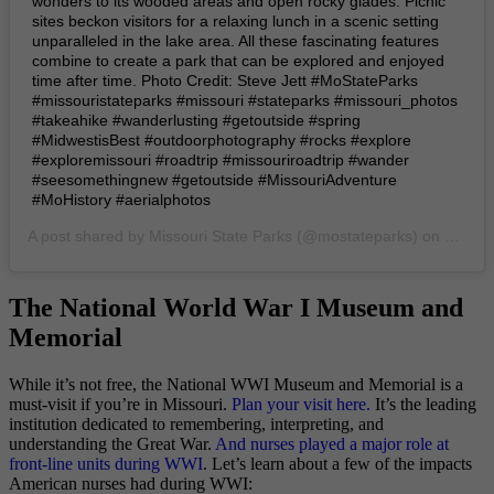
wonders to its wooded areas and open rocky glades. Picnic
sites beckon visitors for a relaxing lunch in a scenic setting
unparalleled in the lake area. All these fascinating features
combine to create a park that can be explored and enjoyed
time after time. Photo Credit: Steve Jett #MoStateParks
#missouristateparks #missouri #stateparks #missouri_photos
#takeahike #wanderlusting #getoutside #spring
#MidwestisBest #outdoorphotography #rocks #explore
#exploremissouri #roadtrip #missouriroadtrip #wander
#seesomethingnew #getoutside #MissouriAdventure
#MoHistory #aerialphotos
A post shared by
Missouri State Parks
(@mostateparks) on
Jun 5,
The National World War I Museum and
Memorial
While it’s not free, the National WWI Museum and Memorial is a
must-visit if you’re in Missouri.
Plan your visit here.
It’s the leading
institution dedicated to remembering, interpreting, and
understanding the Great War.
And nurses played a major role at
front-line units during WWI
. Let’s learn about a few of the impacts
American nurses had during WWI: