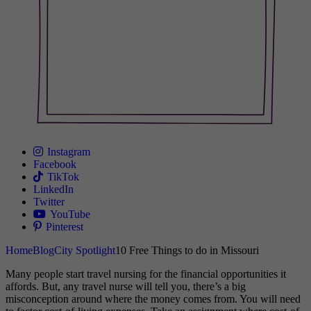
Instagram
Facebook
TikTok
LinkedIn
Twitter
YouTube
Pinterest
Home
Blog
City Spotlight
10 Free Things to do in Missouri
Many people start travel nursing for the financial opportunities it
affords. But, any travel nurse will tell you, there’s a big
misconception around where the money comes from. You will need