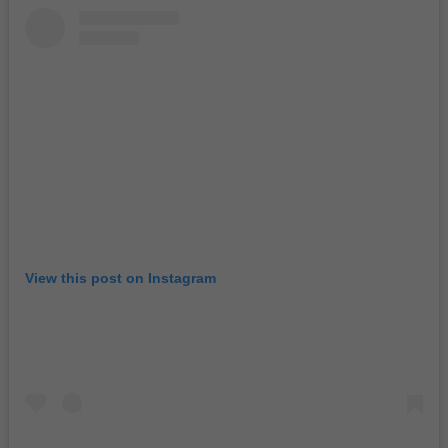
View this post on Instagram