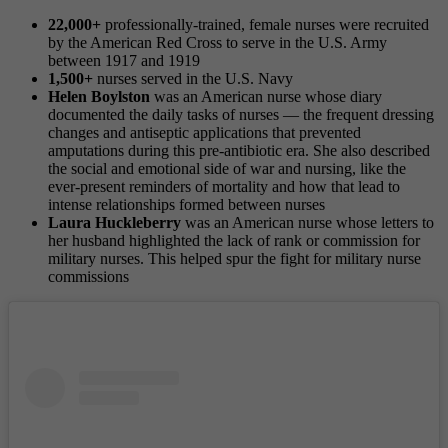
22,000+
professionally-trained, female nurses were recruited
by the American Red Cross to serve in the U.S. Army
between 1917 and 1919
1,500+
nurses served in the U.S. Navy
Helen Boylston
was an American nurse whose diary
documented the daily tasks of nurses — the frequent dressing
changes and antiseptic applications that prevented
amputations during this pre-antibiotic era. She also described
the social and emotional side of war and nursing, like the
ever-present reminders of mortality and how that lead to
intense relationships formed between nurses
Laura Huckleberry
was an American nurse whose letters to
her husband highlighted the lack of rank or commission for
military nurses. This helped spur the fight for military nurse
commissions