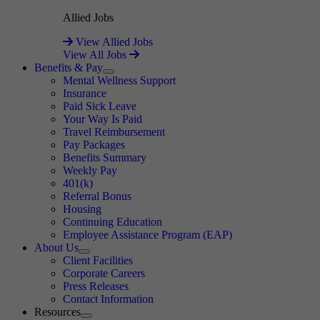
Allied Jobs
View Allied Jobs
View All Jobs
Benefits & Pay
Expand
Mental Wellness Support
Insurance
Paid Sick Leave
Your Way Is Paid
Travel Reimbursement
Pay Packages
Benefits Summary
Weekly Pay
401(k)
Referral Bonus
Housing
Continuing Education
Employee Assistance Program (EAP)
About Us
Expand
Client Facilities
Corporate Careers
Press Releases
Contact Information
Resources