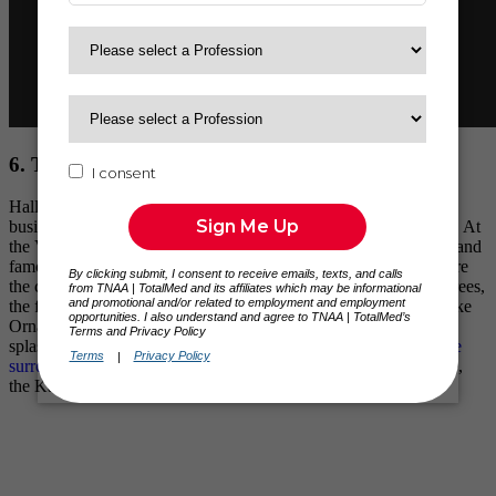
6. The Hallmark Visitors Center
Hallmark, a billion-dollar brand with a diverse portfolio of
businesses, strives to foster a more emotionally connected world. At
the Vistors Center, you can walk through the company’s history and
famous collaborations. Filled with interactive displays that capture
the creative spirit of Hallmark, you’ll find J.C. Hall Christmas Trees,
the famous bow machine, and some of the most popular Keepsake
Ornaments® throughout history. Oh, and Barbie® is making a
splash there too. And while you’re there, be sure to
check out the
surrounding attractions at Crown Center
— like LEGOLAND®,
the Kansas City Aquarium, and more.
Plan your visit here.