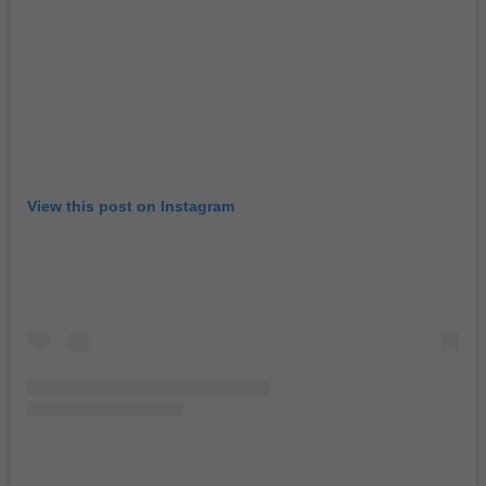
View this post on Instagram