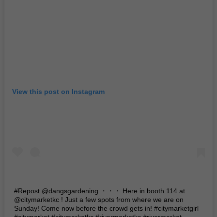
View this post on Instagram
#Repost @dangsgardening ・・・ Here in booth 114 at
@citymarketkc ! Just a few spots from where we are on
Sunday! Come now before the crowd gets in! #citymarketgirl
#citymarket #citymarketkc #rivermarketkc #rivermarket