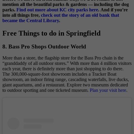
mention all the beautiful parks & gardens — including the dog
parks.
Find out more about KC city parks here
. And if you’re
into all things free,
check out the story of an old bank that
became the Central Library
.
Free Things to do in Springfield
8. Bass Pro Shops Outdoor World
More than a store, the flagship store for the Bass Pro chain is the
“granddaddy of all outdoor stores.” With more than 4 million visitors
each year, there is definitely more than just shopping to do there.
The 300,000-square-foot showroom includes a Tracker Boat
showroom, an indoor firing range, cascading waterfalls, live ducks,
giant aquariums, and a restaurant. Explore two museums dedicated
to outdoor sporting and one ticketed museum.
Plan your visit here
.