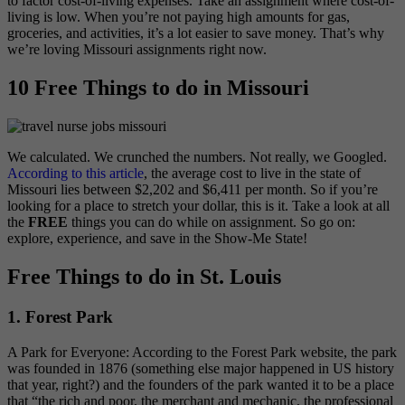
to factor cost-of-living expenses.
Take an assignment where cost-of-
living is low. When you’re not paying high amounts for gas,
groceries, and activities, it’s a lot easier to save money. That’s why
we’re loving Missouri assignments right now.
10 Free Things to do in Missouri
We calculated. We crunched the numbers. Not really, we Googled.
According to this article
, the average cost to live in the state of
Missouri lies between $2,202 and $6,411 per month. So if you’re
looking for a place to stretch your dollar, this is it. Take a look at all
the
FREE
things you can do while on assignment. So go on:
explore, experience, and save in the Show-Me State!
Free Things to do in St. Louis
1. Forest Park
A Park for Everyone: According to the Forest Park website, the park
was founded in 1876 (something else major happened in US history
that year, right?) and the founders of the park wanted it to be a place
that “the rich and poor, the merchant and mechanic, the professional