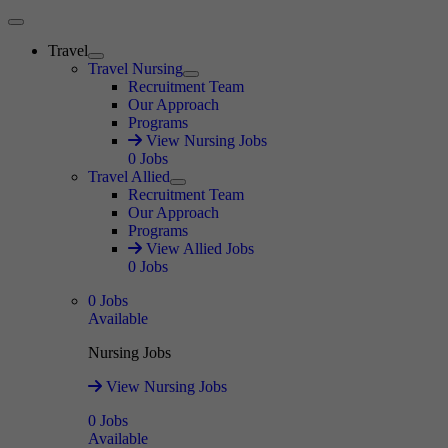
Main Menu
Travel
Expand
Travel Nursing
Expand
Recruitment Team
Our Approach
Programs
View Nursing Jobs
0
Jobs
Travel Allied
Expand
Recruitment Team
Our Approach
Programs
View Allied Jobs
0
Jobs
0
Jobs
Available
Nursing Jobs
View Nursing Jobs
0
Jobs
Available