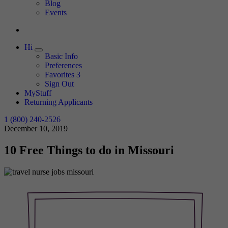
Expand
Blog
Events
Hi
Expand
Basic Info
Preferences
Favorites
3
Sign Out
MyStuff
Returning Applicants
1 (800) 240-2526
December 10, 2019
10 Free Things to do in Missouri