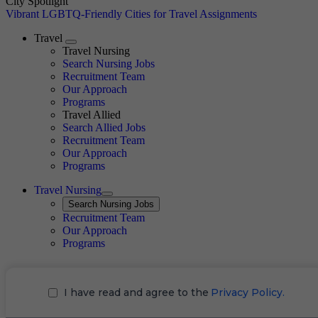
City Spotlight
Vibrant LGBTQ-Friendly Cities for Travel Assignments
Travel
Expand
Travel Nursing
Search Nursing Jobs
Travel Nursing
Recruitment Team
Our Approach
Programs
Travel Allied
Search Allied Jobs
Travel Nursing
Recruitment Team
Our Approach
Programs
Travel Nursing
Expand
Search
Search Nursing Jobs
Travel Nursing
Recruitment Team
Our Approach
Programs
I have read and agree to the
Privacy Policy.