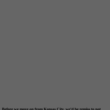
Before we move on from Kansas City, we’d be remiss to not