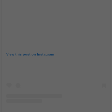
View this post on Instagram