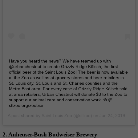
Have you heard the news? We have teamed up with
@urbanchestnut to create Grizzly Ridge Kölsch, the first
official beer of the Saint Louis Zoo! The beer is now available
at the Zoo as well as at grocery stores and beer retailers in
St. Louis city, St. Louis and St. Charles counties and the
Metro East area. For every case of Grizzly Ridge Kölsch sold
at area retailers, Urban Chestnut will donate $3 to the Zoo to
support our animal care and conservation work. 🍻🐻
stlzoo.org/zoobier
A post shared by
Saint Louis Zoo
(@stlzoo) on
Jun 24, 2019 at 6:52am PDT
2. Anheuser-Bush Budweiser Brewery