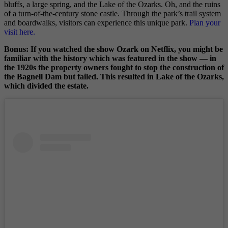
bluffs, a large spring, and the Lake of the Ozarks. Oh, and the ruins
of a turn-of-the-century stone castle. Through the park’s trail system
and boardwalks, visitors can experience this unique park.
Plan your
visit here.
Bonus: If you watched the show Ozark on Netflix, you might be
familiar with the history which was featured in the show — in
the 1920s the property owners fought to stop the construction of
the Bagnell Dam but failed. This resulted in Lake of the Ozarks,
which divided the estate.