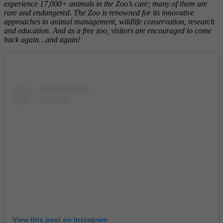
experience 17,000+ animals in the Zoo’s care; many of them are
rare and endangered. The Zoo is renowned for its innovative
approaches to animal management, wildlife conservation, research
and education. And as a free zoo, visitors are encouraged to come
back again…and again!
View this post on Instagram