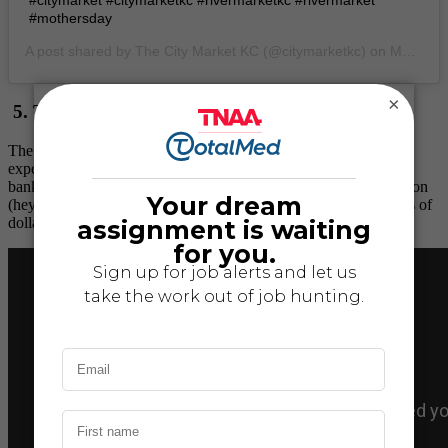
#mothersday
A post shared by
The City Market KC
(@citymarketkc) on
May 11, 2019 at 6:19am PDT
×
5. The Money Museum
The Federal Reserve Bank of Kansas City offers a free, walk-in
experience. Think all things money, like interactive exhibits on
banking and finance, the historic Harry S. Truman Coin Collection
(hey, he was a Missourian), and how the Bank processes billions of
dollars in its Cash Processing.
Plan your visit here.