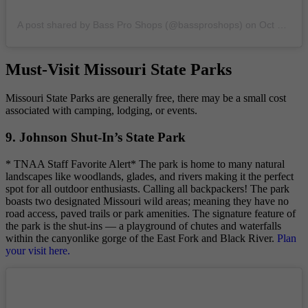
A post shared by Bass Pro Shops (@bassproshops)
on
Oct 22, 2019 at 2:00pm PDT
Must-Visit Missouri State Parks
Missouri State Parks are generally free, there may be a small cost
associated with camping, lodging, or events.
9. Johnson Shut-In’s State Park
* TNAA Staff Favorite Alert* The park is home to many natural
landscapes like woodlands, glades, and rivers making it the perfect
spot for all outdoor enthusiasts. Calling all backpackers! The park
boasts two designated Missouri wild areas; meaning they have no
road access, paved trails or park amenities. The signature feature of
the park is the shut-ins — a playground of chutes and waterfalls
within the canyonlike gorge of the East Fork and Black River.
Plan
your visit here.