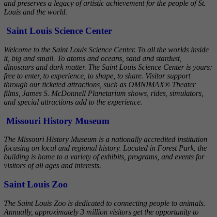
and preserves a legacy of artistic achievement for the people of St.
Louis and the world.
Saint Louis Science Center
Welcome to the Saint Louis Science Center. To all the worlds inside
it, big and small. To atoms and oceans, sand and stardust,
dinosaurs and dark matter. The Saint Louis Science Center is yours:
free to enter, to experience, to shape, to share. Visitor support
through our ticketed attractions, such as OMNIMAX® Theater
films, James S. McDonnell Planetarium shows, rides, simulators,
and special attractions add to the experience.
Missouri History Museum
The Missouri History Museum is a nationally accredited institution
focusing on local and regional history. Located in Forest Park, the
building is home to a variety of exhibits, programs, and events for
visitors of all ages and interests.
Saint Louis Zoo
The Saint Louis Zoo is dedicated to connecting people to animals.
Annually, approximately 3 million visitors get the opportunity to