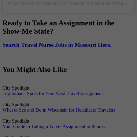
A post shared by National WWI Museum & Memorial (@nationalwwimuseum)
Ready to Take an Assignment in the
Show-Me State?
Search Travel Nurse Jobs in Missouri Here.
You Might Also Like
City Spotlight
Top Indiana Spots for Your Next Travel Assignment
City Spotlight
What to See and Do in Wisconsin for Healthcare Travelers
City Spotlight
Your Guide to Taking a Travel Assignment in Illinois