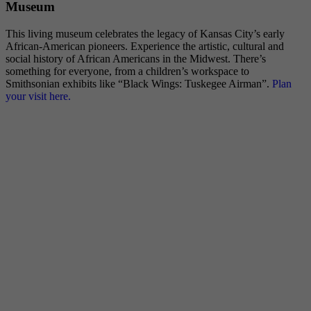
Museum
This living museum celebrates the legacy of Kansas City’s early
African-American pioneers. Experience the artistic, cultural and
social history of African Americans in the Midwest. There’s
something for everyone, from a children’s workspace to
Smithsonian exhibits like “Black Wings: Tuskegee Airman”.
Plan
your visit here.