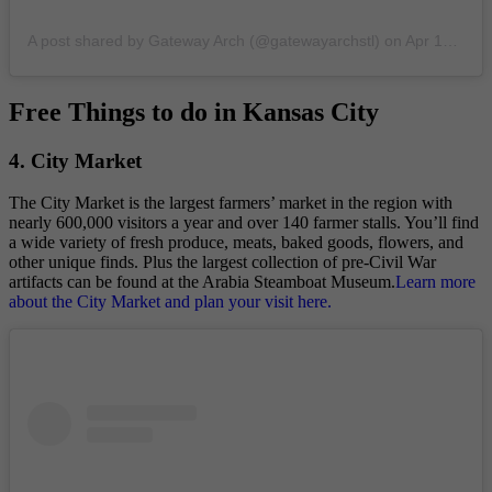
A post shared by Gateway Arch (@gatewayarchstl)
on
Apr 18, 2019 at 3:35pm PDT
Free Things to do in Kansas City
4. City Market
The City Market is the largest farmers’ market in the region with
nearly 600,000 visitors a year and over 140 farmer stalls. You’ll find
a wide variety of fresh produce, meats, baked goods, flowers, and
other unique finds. Plus the largest collection of pre-Civil War
artifacts can be found at the Arabia Steamboat Museum.
Learn more
about the City Market and plan your visit here.