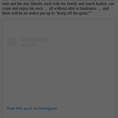
man and the day laborer, each with his family and lunch basket, can
come and enjoy his own … all without stint or hindrance … and
there will be no notice put up to ‘Keep off the grass.'”
View this post on Instagram