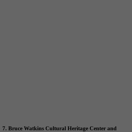
7. Bruce Watkins Cultural Heritage Center and