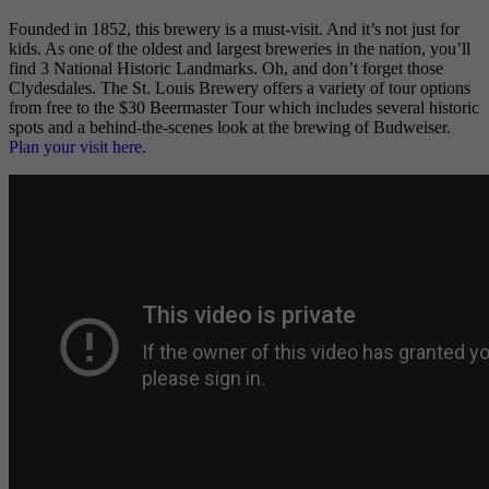
Founded in 1852, this brewery is a must-visit. And it’s not just for
kids. As one of the oldest and largest breweries in the nation, you’ll
find 3 National Historic Landmarks. Oh, and don’t forget those
Clydesdales. The St. Louis Brewery offers a variety of tour options
from free to the $30 Beermaster Tour which includes several historic
spots and a behind-the-scenes look at the brewing of Budweiser.
Plan your visit here.