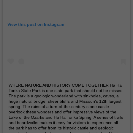
View this post on Instagram
WHERE NATURE AND HISTORY COME TOGETHER Ha Ha
Tonka State Park is one state park that should not be missed.
The park is a geologic wonderland with sinkholes, caves, a
huge natural bridge, sheer bluffs and Missouri’s 12th largest
spring. The ruins of a turn-of-the-century stone castle
overlook these wonders and offer impressive views of the
Lake of the Ozarks and Ha Ha Tonka Spring. A series of trails
and boardwalks makes it easy for visitors to experience all
the park has to offer from its historic castle and geologic