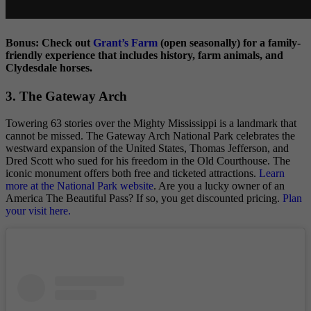
Bonus: Check out
Grant’s Farm
(open seasonally) for a family-
friendly experience that includes history, farm animals, and
Clydesdale horses.
3. The Gateway Arch
Towering 63 stories over the Mighty Mississippi is a landmark that
cannot be missed. The Gateway Arch National Park celebrates the
westward expansion of the United States, Thomas Jefferson, and
Dred Scott who sued for his freedom in the Old Courthouse. The
iconic monument offers both free and ticketed attractions.
Learn
more at the National Park website
. Are you a lucky owner of an
America The Beautiful Pass? If so, you get discounted pricing.
Plan
your visit here.